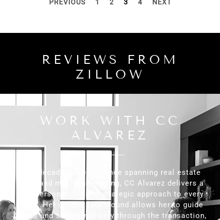
PREVIOUS
1
2
3
4
NEXT
REVIEWS FROM
ZILLOW
WORK WITH CC
ALVAREZ
With decades of experience spanning real estate
sales and mortgage lending, CC Alvarez delivers a
truly personalized and strategic approach to every
client. Her unique background allows her to guide
buyers and sellers not only through the transaction,