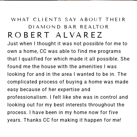
WHAT CLIENTS SAY ABOUT THEIR
DIAMOND BAR REALTOR
ROBERT ALVAREZ
Just when I thought it was not possible for me to
own a home, CC was able to find me programs
that I qualified for which made it all possible. She
found me the house with the amenities I was
looking for and in the area I wanted to be in. The
complicated process of buying a home was made
easy because of her expertise and
professionalism. I felt like she was in control and
looking out for my best interests throughout the
process. I have been in my home now for five
years. Thanks CC for making it happen for me!