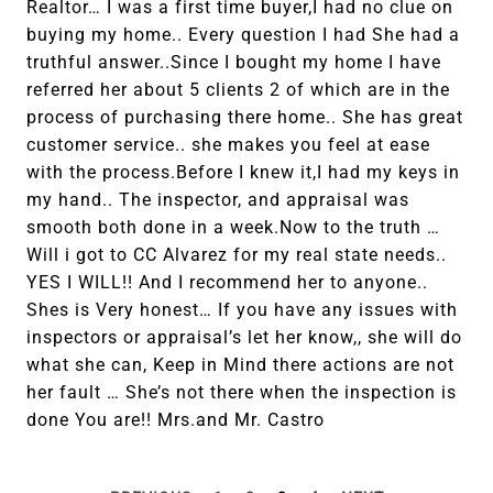
Realtor… I was a first time buyer,I had no clue on
buying my home.. Every question I had She had a
truthful answer..Since I bought my home I have
referred her about 5 clients 2 of which are in the
process of purchasing there home.. She has great
customer service.. she makes you feel at ease
with the process.Before I knew it,I had my keys in
my hand.. The inspector, and appraisal was
smooth both done in a week.Now to the truth …
Will i got to CC Alvarez for my real state needs..
YES I WILL!! And I recommend her to anyone..
Shes is Very honest… If you have any issues with
inspectors or appraisal’s let her know,, she will do
what she can, Keep in Mind there actions are not
her fault … She’s not there when the inspection is
done You are!! Mrs.and Mr. Castro