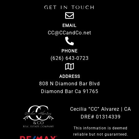
GET IN TOUCH
EMAIL
CC@CCandCo.net
PHONE
(626) 643-0723
ADDRESS
808 N Diamond Bar Blvd
Diamond Bar Ca 91765
Cecilia “CC” Alvarez | CA
DRE# 01314339
This information is deemed
reliable but not guaranteed.