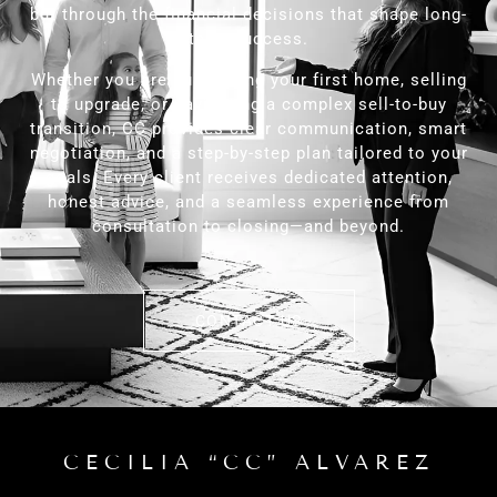
but through the financial decisions that shape long-
term success.
Whether you are purchasing your first home, selling
to upgrade, or navigating a complex sell-to-buy
transition, CC provides clear communication, smart
negotiation, and a step-by-step plan tailored to your
goals. Every client receives dedicated attention,
honest advice, and a seamless experience from
consultation to closing—and beyond.
CONTACT US
CECILIA “CC” ALVAREZ