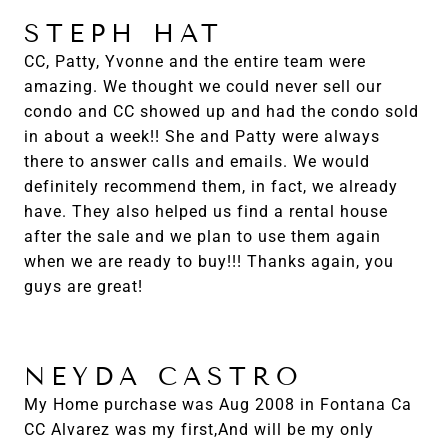
STEPH HAT
CC, Patty, Yvonne and the entire team were
amazing. We thought we could never sell our
condo and CC showed up and had the condo sold
in about a week!! She and Patty were always
there to answer calls and emails. We would
definitely recommend them, in fact, we already
have. They also helped us find a rental house
after the sale and we plan to use them again
when we are ready to buy!!! Thanks again, you
guys are great!
NEYDA CASTRO
My Home purchase was Aug 2008 in Fontana Ca
CC Alvarez was my first,And will be my only