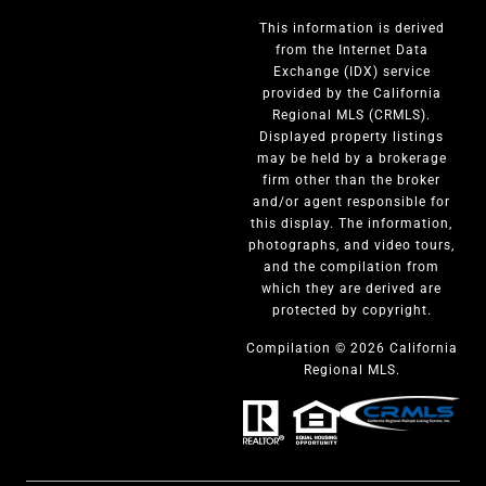
This information is derived
from the Internet Data
Exchange (IDX) service
provided by the California
Regional MLS (CRMLS).
Displayed property listings
may be held by a brokerage
firm other than the broker
and/or agent responsible for
this display. The information,
photographs, and video tours,
and the compilation from
which they are derived are
protected by copyright.
Compilation © 2026 California
Regional MLS.