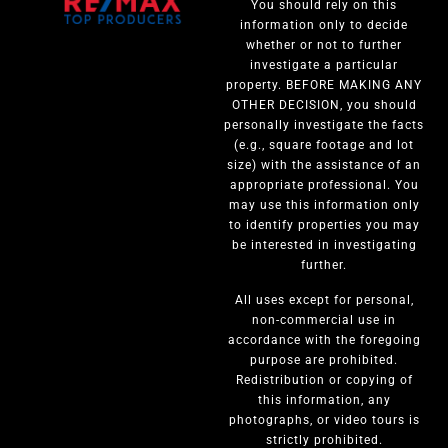
You should rely on this
information only to decide
whether or not to further
investigate a particular
property. BEFORE MAKING ANY
OTHER DECISION, you should
personally investigate the facts
(e.g., square footage and lot
size) with the assistance of an
appropriate professional. You
may use this information only
to identify properties you may
be interested in investigating
further.
All uses except for personal,
non-commercial use in
accordance with the foregoing
purpose are prohibited.
Redistribution or copying of
this information, any
photographs, or video tours is
strictly prohibited.