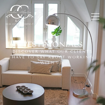
TESTIMONIALS
DISCOVER WHAT OUR CLIENTS
HAVE TO SAY ABOUT WORKING
WITH US.