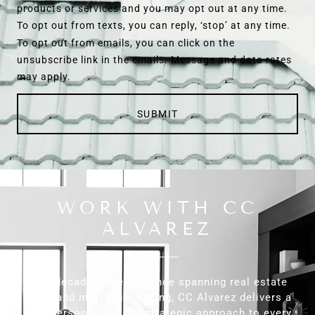
products or services and you may opt out at any time.
To opt out from texts, you can reply, ‘stop’ at any time.
To opt out from emails, you can click on the
unsubscribe link in the emails. Message and data rates
may apply.
SUBMIT
WORK WITH CC
ALVAREZ
With decades of experience spanning real estate
sales and mortgage lending, CC Alvarez delivers a
truly personalized and strategic approach to every