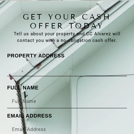
GET YOUR CASH
OFFER TODAY
Tell us about your property and CC Alvarez will
contact you with a no-obligation cash offer.
PROPERTY ADDRESS
FULL NAME
EMAIL ADDRESS