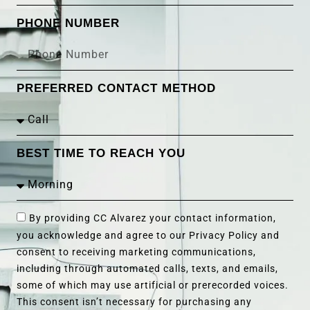
PHONE NUMBER
PREFERRED CONTACT METHOD
BEST TIME TO REACH YOU
By providing CC Alvarez your contact information,
you acknowledge and agree to our Privacy Policy and
consent to receiving marketing communications,
including through automated calls, texts, and emails,
some of which may use artificial or prerecorded voices.
This consent isn’t necessary for purchasing any