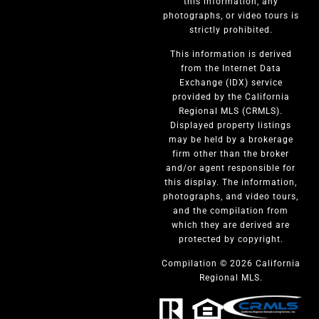
this information, any
photographs, or video tours is
strictly prohibited.
This information is derived
from the Internet Data
Exchange (IDX) service
provided by the California
Regional MLS (CRMLS).
Displayed property listings
may be held by a brokerage
firm other than the broker
and/or agent responsible for
this display. The information,
photographs, and video tours,
and the compilation from
which they are derived are
protected by copyright.
Compilation © 2026 California
Regional MLS.