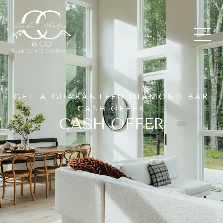
GET A GUARANTEED DIAMOND BAR
CASH OFFER
CASH OFFER