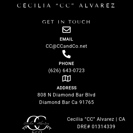
CECILIA “CC” ALVAREZ
GET IN TOUCH
EMAIL
CC@CCandCo.net
PHONE
(626) 643-0723
ADDRESS
808 N Diamond Bar Blvd
Diamond Bar Ca 91765
Cecilia “CC” Alvarez | CA
DRE# 01314339