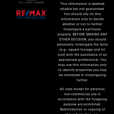
This information is deemed
reliable but not guaranteed.
You should rely on this
information only to decide
whether or not to further
investigate a particular
property. BEFORE MAKING ANY
OTHER DECISION, you should
personally investigate the facts
(e.g., square footage and lot
size) with the assistance of an
appropriate professional. You
may use this information only
to identify properties you may
be interested in investigating
further.
All uses except for personal,
non-commercial use in
accordance with the foregoing
purpose are prohibited.
Redistribution or copying of