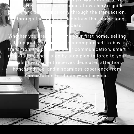
client. Her unique background allows her to guide
buyers and sellers not only through the transaction,
but through the financial decisions that shape long-
term success.
Whether you are purchasing your first home, selling
to upgrade, or navigating a complex sell-to-buy
transition, CC provides clear communication, smart
negotiation, and a step-by-step plan tailored to your
goals. Every client receives dedicated attention,
honest advice, and a seamless experience from
consultation to closing—and beyond.
CONTACT US