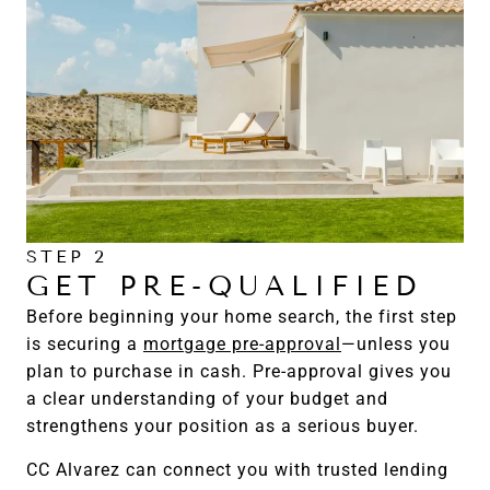
STEP 2
GET PRE-QUALIFIED
Before beginning your home search, the first step
is securing a
mortgage pre-approval
—unless you
plan to purchase in cash. Pre-approval gives you
a clear understanding of your budget and
strengthens your position as a serious buyer.
CC Alvarez can connect you with trusted lending