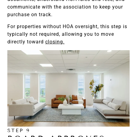
communicate with the association to keep your
purchase on track.
For properties without HOA oversight, this step is
typically not required, allowing you to move
directly toward
closing.
STEP 9