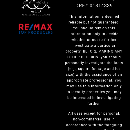
DRE# 01314339
This information is deemed
reliable but not guaranteed.
You should rely on this
information only to decide
whether or not to further
investigate a particular
property. BEFORE MAKING ANY
OTHER DECISION, you should
personally investigate the facts
(e.g., square footage and lot
size) with the assistance of an
appropriate professional. You
may use this information only
to identify properties you may
be interested in investigating
further.
All uses except for personal,
non-commercial use in
accordance with the foregoing