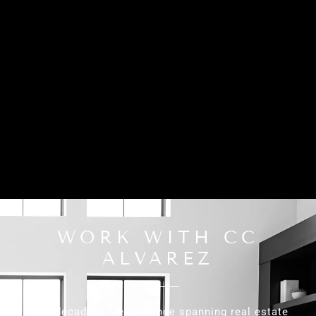
WORK WITH CC
ALVAREZ
With decades of experience spanning real estate