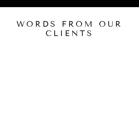
WORDS FROM OUR
CLIENTS