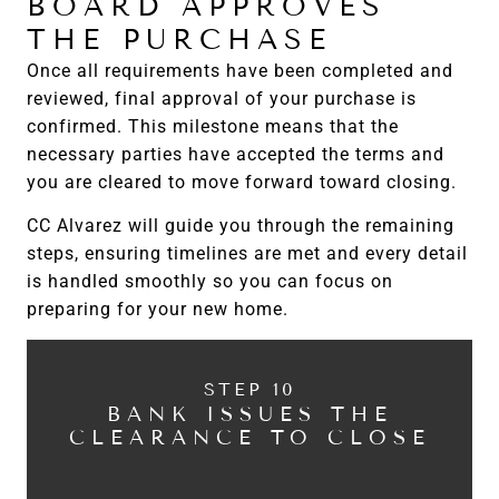
BOARD APPROVES
THE PURCHASE
Once all requirements have been completed and
reviewed, final approval of your purchase is
confirmed. This milestone means that the
necessary parties have accepted the terms and
you are cleared to move forward toward closing.
CC Alvarez will guide you through the remaining
steps, ensuring timelines are met and every detail
is handled smoothly so you can focus on
preparing for your new home.
STEP 10
BANK ISSUES THE
CLEARANCE TO CLOSE