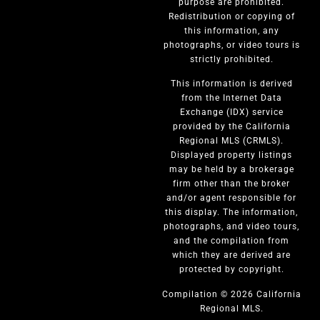
purpose are prohibited.
Redistribution or copying of
this information, any
photographs, or video tours is
strictly prohibited.
This information is derived
from the Internet Data
Exchange (IDX) service
provided by the California
Regional MLS (CRMLS).
Displayed property listings
may be held by a brokerage
firm other than the broker
and/or agent responsible for
this display. The information,
photographs, and video tours,
and the compilation from
which they are derived are
protected by copyright.
Compilation © 2026 California
Regional MLS.