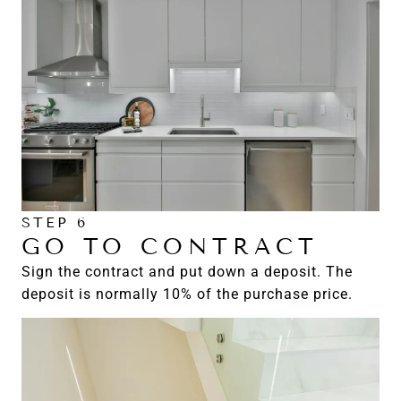
STEP 6
GO TO CONTRACT
Sign the contract and put down a deposit. The
deposit is normally 10% of the purchase price.