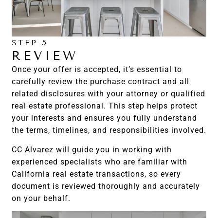
STEP 5
REVIEW
Once your offer is accepted, it’s essential to
carefully review the purchase contract and all
related disclosures with your attorney or qualified
real estate professional. This step helps protect
your interests and ensures you fully understand
the terms, timelines, and responsibilities involved.
CC Alvarez will guide you in working with
experienced specialists who are familiar with
California real estate transactions, so every
document is reviewed thoroughly and accurately
on your behalf.