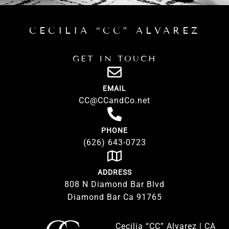
CECILIA “CC” ALVAREZ
GET IN TOUCH
EMAIL
CC@CCandCo.net
PHONE
(626) 643-0723
ADDRESS
808 N Diamond Bar Blvd
Diamond Bar Ca 91765
Cecilia “CC” Alvarez | CA