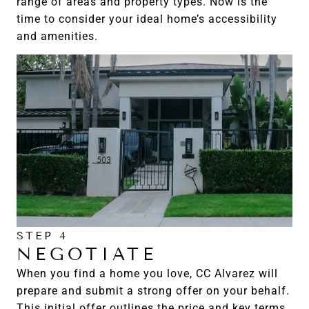
range of areas and property types. Now is the
time to consider your ideal home’s accessibility
and amenities.
STEP 4
NEGOTIATE
When you find a home you love, CC Alvarez will
prepare and submit a strong offer on your behalf.
This initial offer outlines the price and key terms