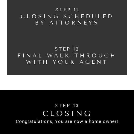
STEP 11
CLOSING SCHEDULED
BY ATTORNEYS
STEP 12
FINAL WALK-THROUGH
WITH YOUR AGENT
STEP 13
CLOSING
Congratulations, You are now a home owner!