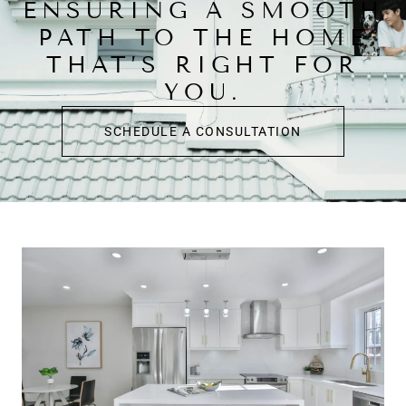
ENSURING A SMOOTH
PATH TO THE HOME
THAT’S RIGHT FOR
YOU.
SCHEDULE A CONSULTATION