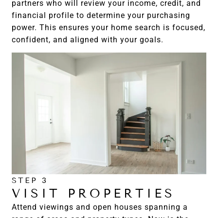
partners who will review your income, credit, and
financial profile to determine your purchasing
power. This ensures your home search is focused,
confident, and aligned with your goals.
STEP 3
VISIT PROPERTIES
Attend viewings and open houses spanning a