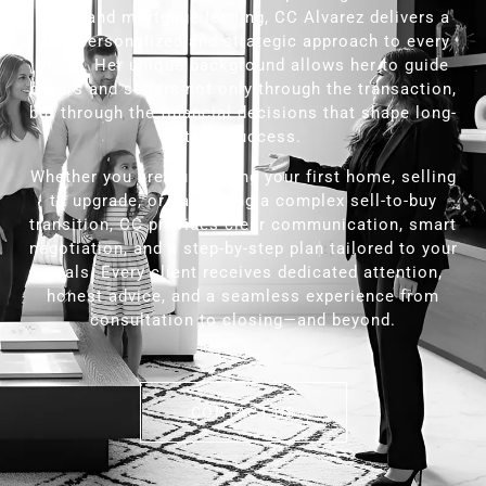
sales and mortgage lending, CC Alvarez delivers a
truly personalized and strategic approach to every
client. Her unique background allows her to guide
buyers and sellers not only through the transaction,
but through the financial decisions that shape long-
term success.
Whether you are purchasing your first home, selling
to upgrade, or navigating a complex sell-to-buy
transition, CC provides clear communication, smart
negotiation, and a step-by-step plan tailored to your
goals. Every client receives dedicated attention,
honest advice, and a seamless experience from
consultation to closing—and beyond.
CONTACT US