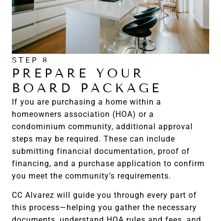
STEP 8
PREPARE YOUR
BOARD PACKAGE
If you are purchasing a home within a
homeowners association (HOA) or a
condominium community, additional approval
steps may be required. These can include
submitting financial documentation, proof of
financing, and a purchase application to confirm
you meet the community’s requirements.
CC Alvarez will guide you through every part of
this process—helping you gather the necessary
documents, understand HOA rules and fees, and