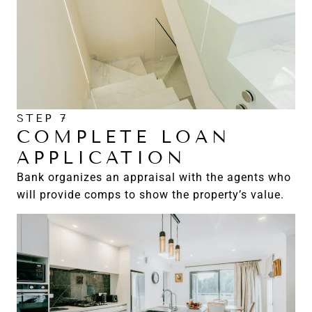
STEP 7
COMPLETE LOAN
APPLICATION
Bank organizes an appraisal with the agents who
will provide comps to show the property’s value.