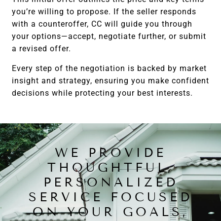
you’re willing to propose. If the seller responds
with a counteroffer, CC will guide you through
your options—accept, negotiate further, or submit
a revised offer.
Every step of the negotiation is backed by market
insight and strategy, ensuring you make confident
decisions while protecting your best interests.
WE PROVIDE
THOUGHTFUL,
PERSONALIZED
SERVICE FOCUSED
ON YOUR GOALS,