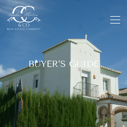
BUYER’S GUIDE