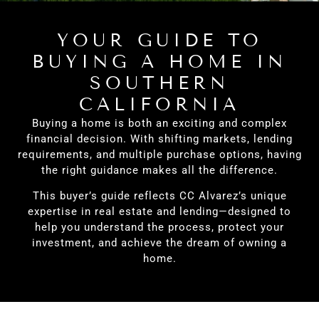
YOUR GUIDE TO
BUYING A HOME IN
SOUTHERN
CALIFORNIA
Buying a home is both an exciting and complex
financial decision. With shifting markets, lending
requirements, and multiple purchase options, having
the right guidance makes all the difference.
This buyer’s guide reflects CC Alvarez’s unique
expertise in real estate and lending—designed to
help you understand the process, protect your
investment, and achieve the dream of owning a
home.