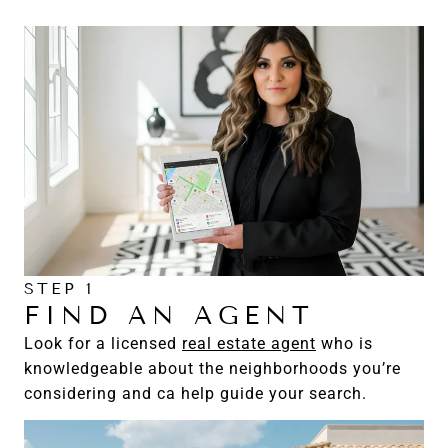
STEP 1
FIND AN AGENT
Look for a licensed
real estate agent
who is
knowledgeable about the neighborhoods you’re
considering and ca help guide your search.