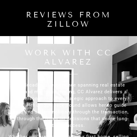
REVIEWS FROM
ZILLOW
WORK WITH CC
ALVAREZ
With decades of experience spanning real estate
sales and mortgage lending, CC Alvarez delivers a
truly personalized and strategic approach to every
client. Her unique background allows her to guide
buyers and sellers not only through the transaction,
but through the financial decisions that shape long-
term success.
Whether you are purchasing your first home, selling