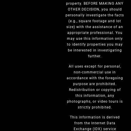
property. BEFORE MAKING ANY
OTHER DECISION, you should
personally investigate the facts
(e.g., square footage and lot
size) with the assistance of an
appropriate professional. You
may use this information only
to identify properties you may
be interested in investigating
further.
All uses except for personal,
non-commercial use in
accordance with the foregoing
purpose are prohibited.
Redistribution or copying of
this information, any
photographs, or video tours is
strictly prohibited.
This information is derived
from the Internet Data
Exchange (IDX) service