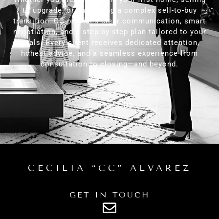
to upgrade, or navigating a complex sell-to-buy
transition, CC provides clear communication, smart
negotiation, and a step-by-step plan tailored to your
goals. Every client receives dedicated attention,
honest advice, and a seamless experience from
consultation to closing—and beyond.
CONTACT US
CECILIA “CC” ALVAREZ
GET IN TOUCH