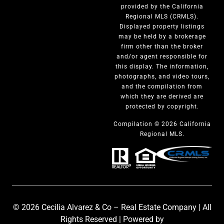
provided by the California
Regional MLS (CRMLS).
Displayed property listings
may be held by a brokerage
firm other than the broker
and/or agent responsible for
this display. The information,
photographs, and video tours,
and the compilation from
which they are derived are
protected by copyright.
Compilation © 2026 California
Regional MLS.
© 2026 Cecilia Alvarez & Co – Real Estate Company | All
Rights Reserved | Powered by