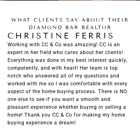
WHAT CLIENTS SAY ABOUT THEIR
DIAMOND BAR REALTOR
CHRISTINE FERRIS
Working with CC & Co was amazing! CC is an
expert in her field who cares about her clients!
Everything was done in my best interest quickly,
competently, and with heart! Her team is top
notch who answered all of my questions and
worked with me so I was comfortable with every
aspect of the home buying process. There is NO
one else to see if you want a smooth and
pleasant experience whether buying or selling a
home! Thank you CC & Co for making my home
buying experience a dream!