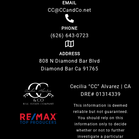
EMAIL
CC@CCandCo.net
PHONE
(626) 643-0723
ADDRESS
808 N Diamond Bar Blvd
Diamond Bar Ca 91765
Cecilia “CC” Alvarez | CA
DRE# 01314339
This information is deemed
reliable but not guaranteed.
You should rely on this
information only to decide
whether or not to further
investigate a particular