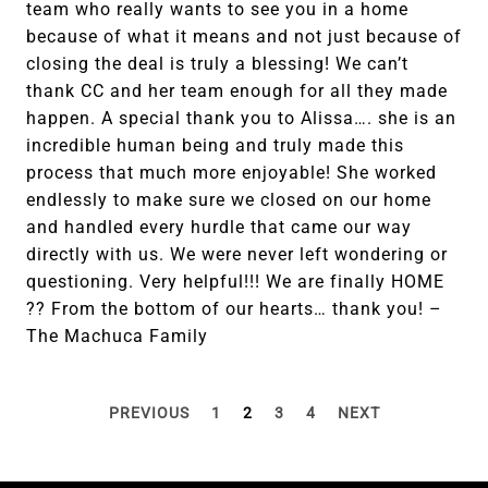
team who really wants to see you in a home
because of what it means and not just because of
closing the deal is truly a blessing! We can’t
thank CC and her team enough for all they made
happen. A special thank you to Alissa…. she is an
incredible human being and truly made this
process that much more enjoyable! She worked
endlessly to make sure we closed on our home
and handled every hurdle that came our way
directly with us. We were never left wondering or
questioning. Very helpful!!! We are finally HOME
?? From the bottom of our hearts… thank you! –
The Machuca Family
PREVIOUS
1
2
3
4
NEXT