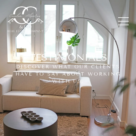
TESTIMONIALS
DISCOVER WHAT OUR CLIENTS
HAVE TO SAY ABOUT WORKING
WITH US.