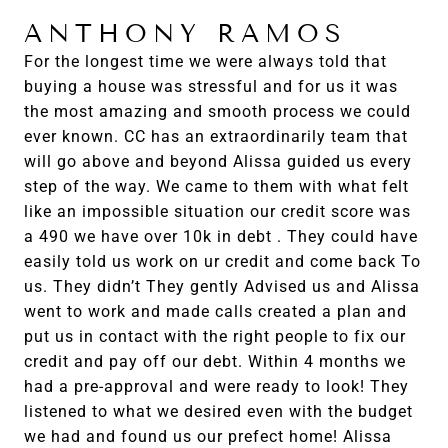
ANTHONY RAMOS
For the longest time we were always told that
buying a house was stressful and for us it was
the most amazing and smooth process we could
ever known. CC has an extraordinarily team that
will go above and beyond Alissa guided us every
step of the way. We came to them with what felt
like an impossible situation our credit score was
a 490 we have over 10k in debt . They could have
easily told us work on ur credit and come back To
us. They didn’t They gently Advised us and Alissa
went to work and made calls created a plan and
put us in contact with the right people to fix our
credit and pay off our debt. Within 4 months we
had a pre-approval and were ready to look! They
listened to what we desired even with the budget
we had and found us our prefect home! Alissa