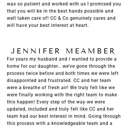
was so patient and worked with us I promised you
that you will be in the best hands possible and
well taken care of! CC & Co genuinely cares and
will have your best interest at heart.
JENNIFER MEAMBER
For years my husband and I wanted to provide a
home for our daughter… we’ve gone through the
process twice before and both times we were left
disappointed and frustrated. CC and her team
were a breathe of fresh air! We truly felt like we
were finally working with the right team to make
this happen! Every step of the way we were
updated, included and truly felt like CC and her
team had our best interest in mind. Going through
this process with a knowledgeable team and a