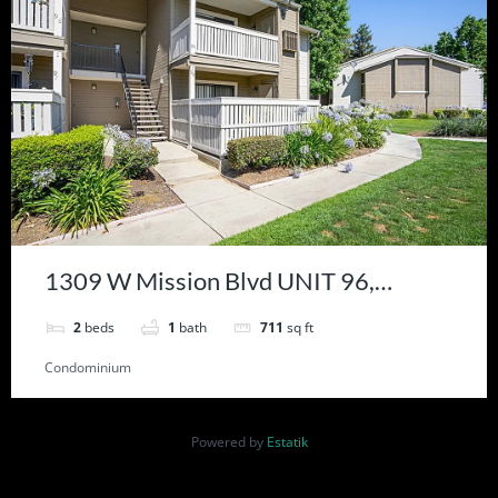
1309 W Mission Blvd UNIT 96,
Ontario, CA 91762
2
beds
1
bath
711
sq ft
Condominium
Powered by
Estatik