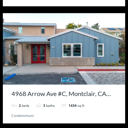
4968 Arrow Ave #C, Montclair, CA
91763
2
beds
3
baths
1434
sq ft
Condominium