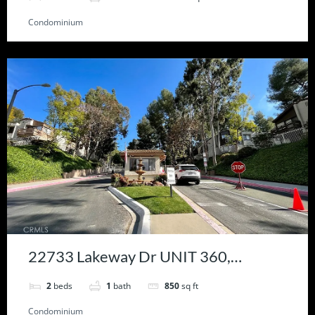
Condominium
22733 Lakeway Dr UNIT 360,
Diamond Bar, CA 91765
2
beds
1
bath
850
sq ft
Condominium