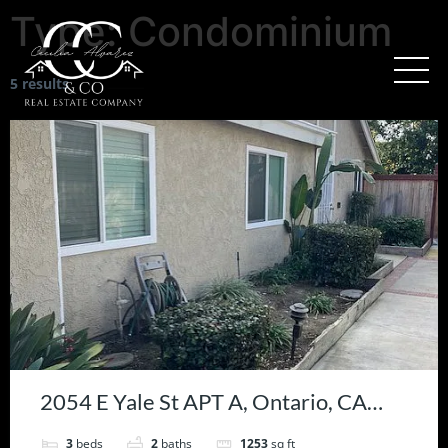
Type:
Condominium
5 results
2054 E Yale St APT A, Ontario, CA
91764
3
beds
2
baths
1253
sq ft