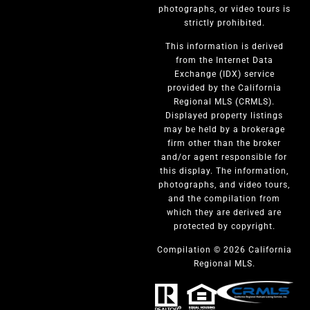
photographs, or video tours is
strictly prohibited.
This information is derived
from the Internet Data
Exchange (IDX) service
provided by the California
Regional MLS (CRMLS).
Displayed property listings
may be held by a brokerage
firm other than the broker
and/or agent responsible for
this display. The information,
photographs, and video tours,
and the compilation from
which they are derived are
protected by copyright.
Compilation © 2026 California
Regional MLS.