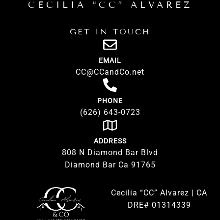
CECILIA “CC” ALVAREZ
GET IN TOUCH
EMAIL
CC@CCandCo.net
PHONE
(626) 643-0723
ADDRESS
808 N Diamond Bar Blvd
Diamond Bar Ca 91765
Cecilia “CC” Alvarez | CA
DRE# 01314339