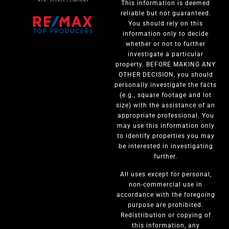
This information is deemed
reliable but not guaranteed.
You should rely on this
information only to decide
whether or not to further
investigate a particular
property. BEFORE MAKING ANY
OTHER DECISION, you should
personally investigate the facts
(e.g., square footage and lot
size) with the assistance of an
appropriate professional. You
may use this information only
to identify properties you may
be interested in investigating
further.
All uses except for personal,
non-commercial use in
accordance with the foregoing
purpose are prohibited.
Redistribution or copying of
this information, any