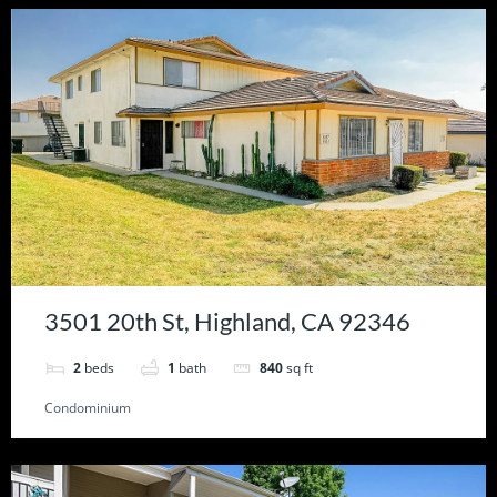
3501 20th St, Highland, CA 92346
2
beds
1
bath
840
sq ft
Condominium