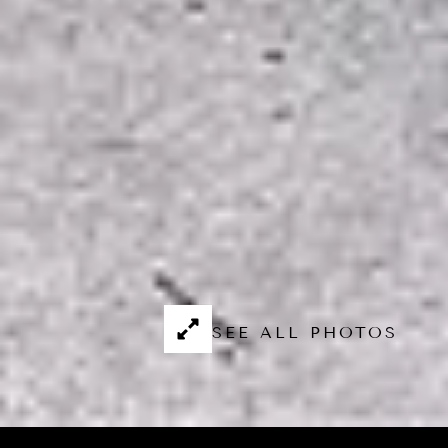
SEE ALL PHOTOS