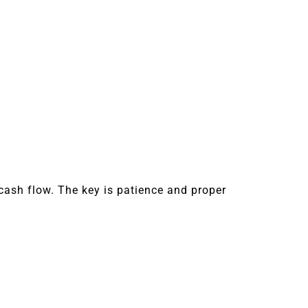
cash flow. The key is patience and proper