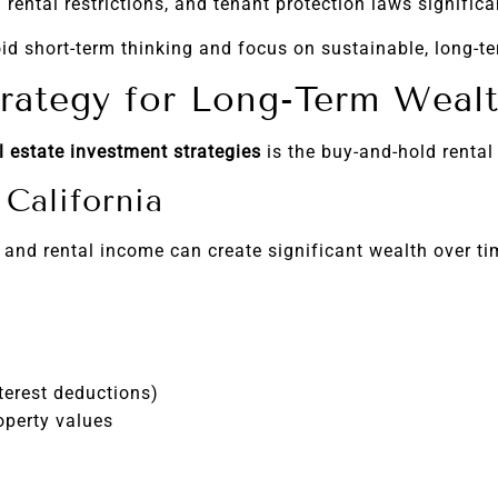
 rental restrictions, and tenant protection laws signific
id short-term thinking and focus on sustainable, long-te
rategy for Long-Term Weal
l estate investment strategies
is the buy-and-hold rental
California
 and rental income can create significant wealth over ti
terest deductions)
operty values