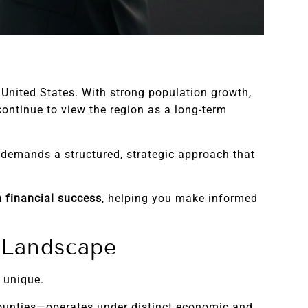
 United States. With strong population growth,
ontinue to view the region as a long-term
t demands a structured, strategic approach that
m financial success
, helping you make informed
e Landscape
 unique.
counties—operates under distinct economic and