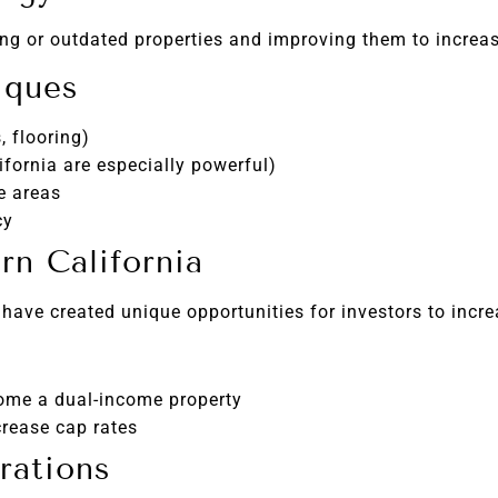
g or outdated properties and improving them to increas
iques
 flooring)
ifornia are especially powerful)
e areas
cy
n California
 have created unique opportunities for investors to incr
ome a dual-income property
crease cap rates
rations