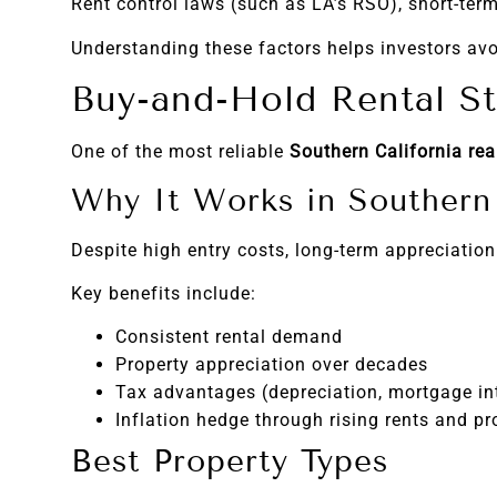
Rent control laws (such as LA’s RSO), short-term
Understanding these factors helps investors avo
Buy-and-Hold Rental St
One of the most reliable
Southern California rea
Why It Works in Southern 
Despite high entry costs, long-term appreciation
Key benefits include:
Consistent rental demand
Property appreciation over decades
Tax advantages (depreciation, mortgage in
Inflation hedge through rising rents and pr
Best Property Types