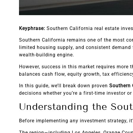
Keyphrase:
Southern California real estate inve
Southern California remains one of the most com
limited housing supply, and consistent demand f
wealth-building engine.
However, success in this market requires more t
balances cash flow, equity growth, tax efficien
In this guide, we’ll break down proven
Southern C
decisions whether you’re a first-time investor or
Understanding the Sout
Before implementing any investment strategy, it
The region—including Los Angeles, Orange Count