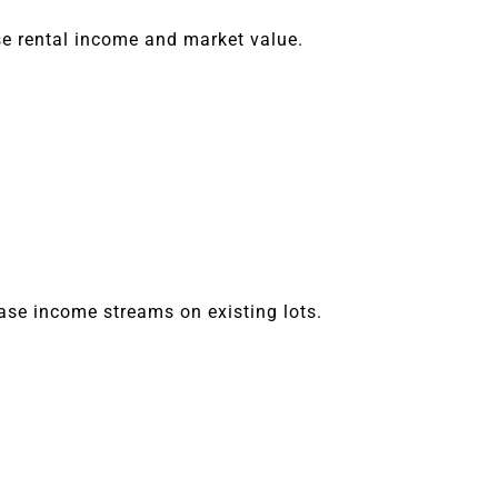
e rental income and market value.
ease income streams on existing lots.