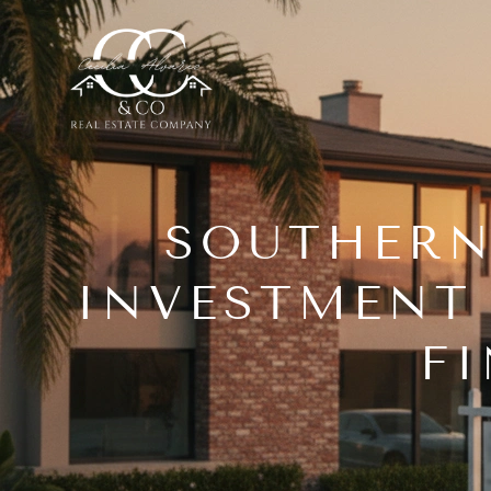
SOUTHERN
INVESTMENT 
F