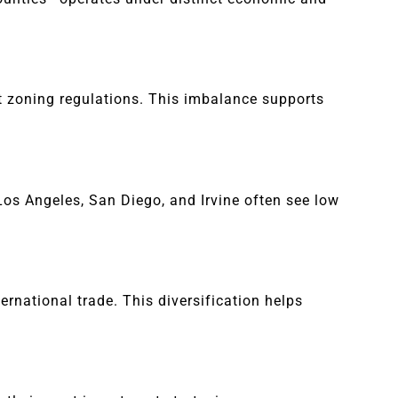
t zoning regulations. This imbalance supports
Los Angeles, San Diego, and Irvine often see low
ernational trade. This diversification helps