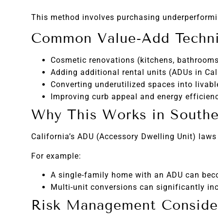
This method involves purchasing underperformin
Common Value-Add Techn
Cosmetic renovations (kitchens, bathrooms,
Adding additional rental units (ADUs in Cal
Converting underutilized spaces into livabl
Improving curb appeal and energy efficien
Why This Works in Souther
California’s ADU (Accessory Dwelling Unit) laws
For example:
A single-family home with an ADU can bec
Multi-unit conversions can significantly in
Risk Management Conside