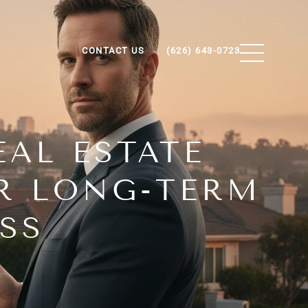
CONTACT US
(626) 643-0723
AL ESTATE
OR LONG-TERM
SS