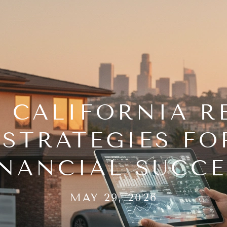
 CALIFORNIA RE
STRATEGIES F
INANCIAL SUCCE
MAY 29, 2026