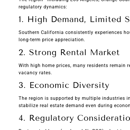
regulatory dynamics:
1. High Demand, Limited 
Southern California consistently experiences ho
long-term price appreciation.
2. Strong Rental Market
With high home prices, many residents remain ren
vacancy rates.
3. Economic Diversity
The region is supported by multiple industries in
stabilize real estate demand even during econo
4. Regulatory Considerati