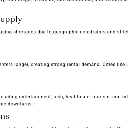
Supply
using shortages due to geographic constraints and stric
ters longer, creating strong rental demand. Cities like 
cluding entertainment, tech, healthcare, tourism, and int
mic downturns.
ons