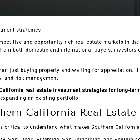
stment strategies
petitive and opportunity-rich real estate markets in the
rom both domestic and international buyers, investors c
han just buying property and waiting for appreciation. I
cy, and risk management.
alifornia real estate investment strategies for long-ter
 expanding an existing portfolio.
hern California Real Estat
’s critical to understand what makes Southern California
y, San Diego, Riverside, San Bernardino, and Ventura 