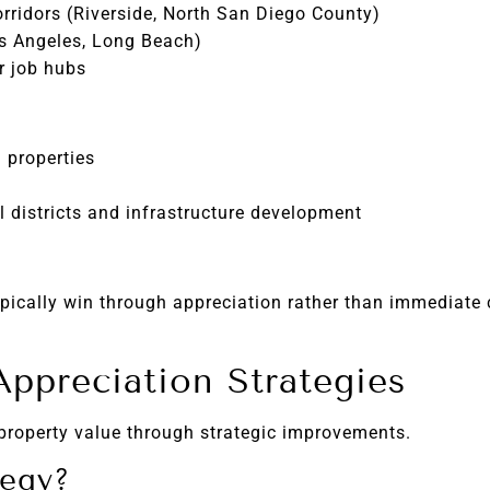
rridors (Riverside, North San Diego County)
os Angeles, Long Beach)
r job hubs
 properties
l districts and infrastructure development
ypically win through appreciation rather than immediate 
ppreciation Strategies
property value through strategic improvements.
tegy?