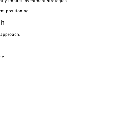
antly impact investment strategies.
rm positioning.
th
 approach.
me.