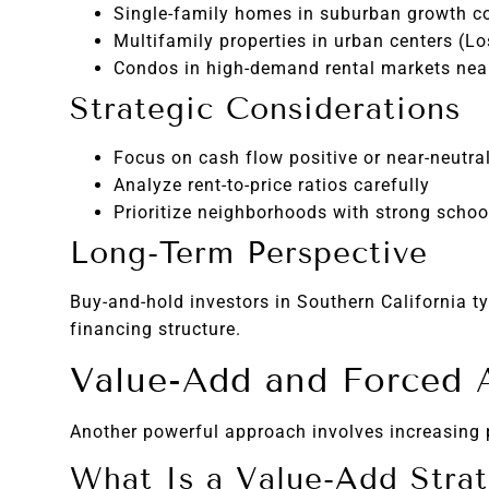
Single-family homes in suburban growth co
Multifamily properties in urban centers (L
Condos in high-demand rental markets nea
Strategic Considerations
Focus on cash flow positive or near-neutral
Analyze rent-to-price ratios carefully
Prioritize neighborhoods with strong schoo
Long-Term Perspective
Buy-and-hold investors in Southern California t
financing structure.
Value-Add and Forced A
Another powerful approach involves increasing 
What Is a Value-Add Stra