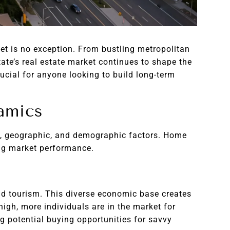
et is no exception. From bustling metropolitan
ate’s real estate market continues to shape the
rucial for anyone looking to build long-term
amics
mic, geographic, and demographic factors. Home
ning market performance.
 and tourism. This diverse economic base creates
gh, more individuals are in the market for
g potential buying opportunities for savvy