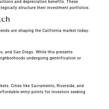
ductions and depreciation benefits. These
egically structure their investment portfolios.
tch
trends are shaping the California market today:
es, and San Diego. While this presents
 neighborhoods undergoing gentrification or
ets. Cities like Sacramento, Riverside, and
ffordable entry points for investors seeking