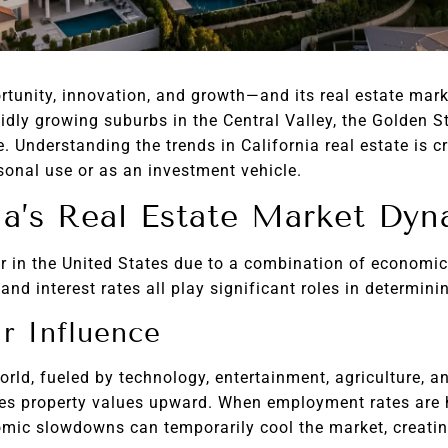
tunity, innovation, and growth—and its real estate mark
dly growing suburbs in the Central Valley, the Golden St
e. Understanding the trends in California real estate is c
sonal use or as an investment vehicle.
ia’s Real Estate Market Dyn
ther in the United States due to a combination of econo
and interest rates all play significant roles in determi
r Influence
 world, fueled by technology, entertainment, agriculture,
es property values upward. When employment rates are hi
mic slowdowns can temporarily cool the market, creatin