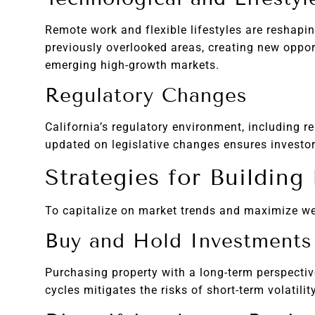
Remote work and flexible lifestyles are reshap
previously overlooked areas, creating new oppor
emerging high-growth markets.
Regulatory Changes
California’s regulatory environment, including r
updated on legislative changes ensures investor
Strategies for Building
To capitalize on market trends and maximize wea
Buy and Hold Investments
Purchasing property with a long-term perspectiv
cycles mitigates the risks of short-term volatili