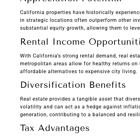
California properties have historically experien
in strategic locations often outperform other in
substantial equity growth, allowing them to leve
Rental Income Opportunit
With California’s strong rental demand, real est
metropolitan areas allow for healthy returns on
affordable alternatives to expensive city living.
Diversification Benefits
Real estate provides a tangible asset that diver
volatility and can act as a hedge against inflat
generation, contributing to a balanced and resili
Tax Advantages