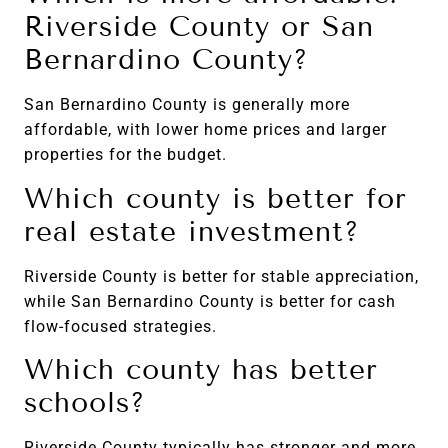
Riverside County or San
Bernardino County?
San Bernardino County is generally more
affordable, with lower home prices and larger
properties for the budget.
Which county is better for
real estate investment?
Riverside County is better for stable appreciation,
while San Bernardino County is better for cash
flow-focused strategies.
Which county has better
schools?
Riverside County typically has stronger and more