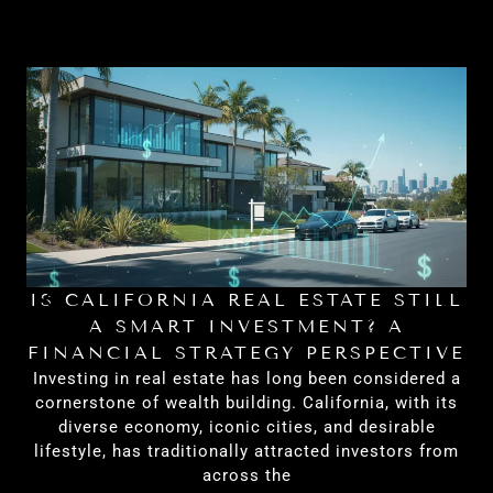
IS CALIFORNIA REAL ESTATE STILL
H
A SMART INVESTMENT? A
FINANCIAL STRATEGY PERSPECTIVE
Investing in real estate has long been considered a
cornerstone of wealth building. California, with its
diverse economy, iconic cities, and desirable
lifestyle, has traditionally attracted investors from
across the