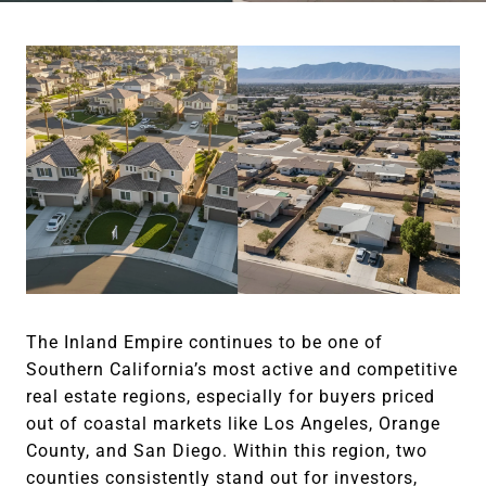
The Inland Empire continues to be one of
Southern California’s most active and competitive
real estate regions, especially for buyers priced
out of coastal markets like Los Angeles, Orange
County, and San Diego. Within this region, two
counties consistently stand out for investors,