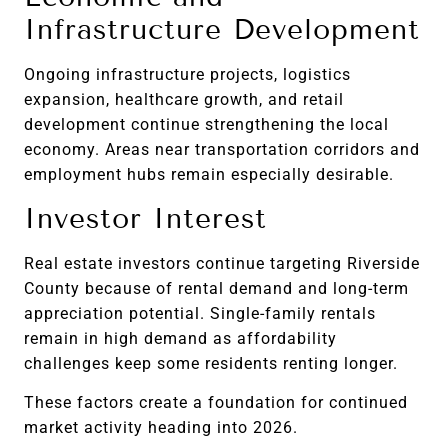
Infrastructure Development
Ongoing infrastructure projects, logistics
expansion, healthcare growth, and retail
development continue strengthening the local
economy. Areas near transportation corridors and
employment hubs remain especially desirable.
Investor Interest
Real estate investors continue targeting Riverside
County because of rental demand and long-term
appreciation potential. Single-family rentals
remain in high demand as affordability
challenges keep some residents renting longer.
These factors create a foundation for continued
market activity heading into 2026.