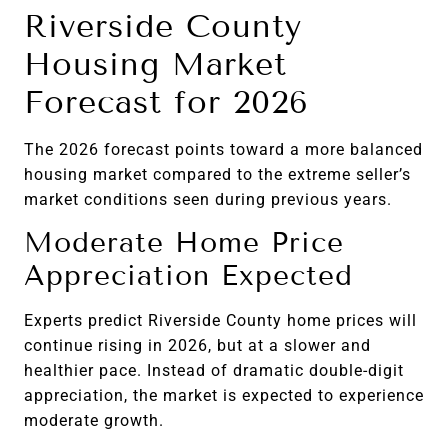
Riverside County
Housing Market
Forecast for 2026
The 2026 forecast points toward a more balanced
housing market compared to the extreme seller’s
market conditions seen during previous years.
Moderate Home Price
Appreciation Expected
Experts predict Riverside County home prices will
continue rising in 2026, but at a slower and
healthier pace. Instead of dramatic double-digit
appreciation, the market is expected to experience
moderate growth.