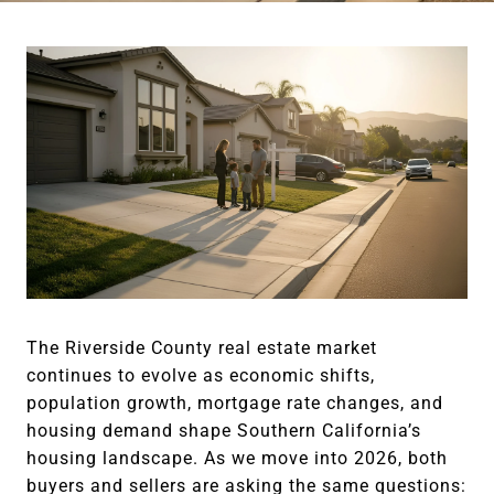
The Riverside County real estate market
continues to evolve as economic shifts,
population growth, mortgage rate changes, and
housing demand shape Southern California’s
housing landscape. As we move into 2026, both
buyers and sellers are asking the same questions: