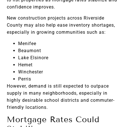
confidence improves.
New construction projects across Riverside
County may also help ease inventory shortages,
especially in growing communities such as:
Menifee
Beaumont
Lake Elsinore
Hemet
Winchester
Perris
However, demand is still expected to outpace
supply in many neighborhoods, especially in
highly desirable school districts and commuter-
friendly locations.
Mortgage Rates Could