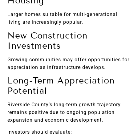
Housing
Larger homes suitable for multi-generational
living are increasingly popular.
New Construction
Investments
Growing communities may offer opportunities for
appreciation as infrastructure develops.
Long-Term Appreciation
Potential
Riverside County’s long-term growth trajectory
remains positive due to ongoing population
expansion and economic development.
Investors should evaluate: