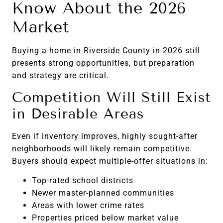
Know About the 2026
Market
Buying a home in Riverside County in 2026 still
presents strong opportunities, but preparation
and strategy are critical.
Competition Will Still Exist
in Desirable Areas
Even if inventory improves, highly sought-after
neighborhoods will likely remain competitive.
Buyers should expect multiple-offer situations in:
Top-rated school districts
Newer master-planned communities
Areas with lower crime rates
Properties priced below market value