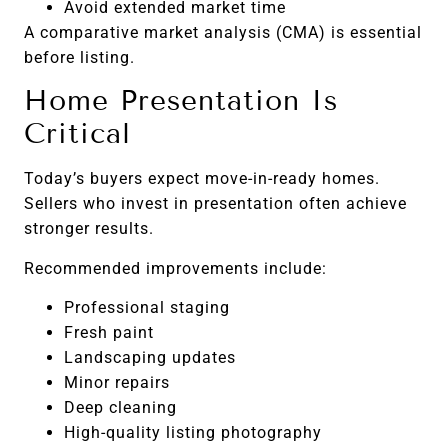
Avoid extended market time
A comparative market analysis (CMA) is essential
before listing.
Home Presentation Is
Critical
Today’s buyers expect move-in-ready homes.
Sellers who invest in presentation often achieve
stronger results.
Recommended improvements include:
Professional staging
Fresh paint
Landscaping updates
Minor repairs
Deep cleaning
High-quality listing photography