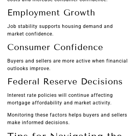
Employment Growth
Job stability supports housing demand and
market confidence.
Consumer Confidence
Buyers and sellers are more active when financial
outlooks improve.
Federal Reserve Decisions
Interest rate policies will continue affecting
mortgage affordability and market activity.
Monitoring these factors helps buyers and sellers
make informed decisions.