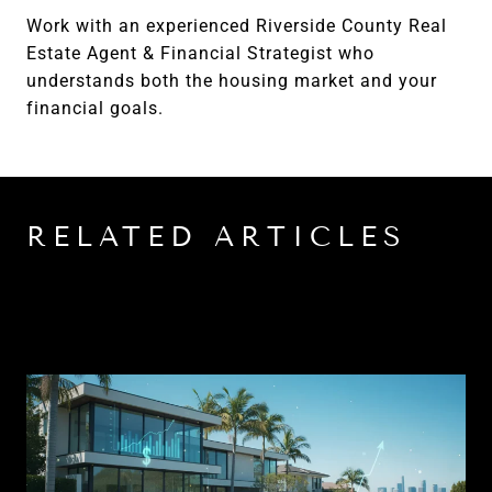
Work with an experienced Riverside County Real
Estate Agent & Financial Strategist who
understands both the housing market and your
financial goals.
RELATED ARTICLES