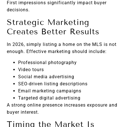
First impressions significantly impact buyer
decisions.
Strategic Marketing
Creates Better Results
In 2026, simply listing a home on the MLS is not
enough. Effective marketing should include:
Professional photography
Video tours
Social media advertising
SEO-driven listing descriptions
Email marketing campaigns
Targeted digital advertising
A strong online presence increases exposure and
buyer interest.
Timing the Market Is