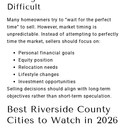
Difficult
Many homeowners try to “wait for the perfect
time” to sell. However, market timing is
unpredictable. Instead of attempting to perfectly
time the market, sellers should focus on:
Personal financial goals
Equity position
Relocation needs
Lifestyle changes
Investment opportunities
Selling decisions should align with long-term
objectives rather than short-term speculation.
Best Riverside County
Cities to Watch in 2026