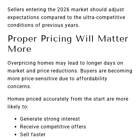
Sellers entering the 2026 market should adjust
expectations compared to the ultra-competitive
conditions of previous years.
Proper Pricing Will Matter
More
Overpricing homes may lead to longer days on
market and price reductions. Buyers are becoming
more price-sensitive due to affordability
concerns.
Homes priced accurately from the start are more
likely to:
Generate strong interest
Receive competitive offers
Sell faster