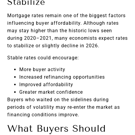
Stabilize
Mortgage rates remain one of the biggest factors
influencing buyer affordability. Although rates
may stay higher than the historic lows seen
during 2020–2021, many economists expect rates
to stabilize or slightly decline in 2026.
Stable rates could encourage:
More buyer activity
Increased refinancing opportunities
Improved affordability
Greater market confidence
Buyers who waited on the sidelines during
periods of volatility may re-enter the market as
financing conditions improve.
What Buyers Should