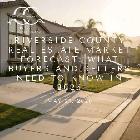
RIVERSIDE COUNTY
REAL ESTATE MARKET
FORECAST: WHAT
BUYERS AND SELLERS
NEED TO KNOW IN
2026
MAY 29, 2026