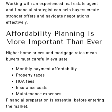
Working with an experienced real estate agent
and financial strategist can help buyers create
stronger offers and navigate negotiations
effectively.
Affordability Planning Is
More Important Than Ever
Higher home prices and mortgage rates mean
buyers must carefully evaluate:
Monthly payment affordability
Property taxes
HOA fees
Insurance costs
Maintenance expenses
Financial preparation is essential before entering
the market.