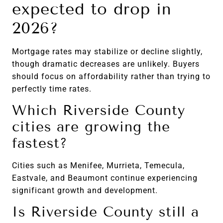
expected to drop in
2026?
Mortgage rates may stabilize or decline slightly,
though dramatic decreases are unlikely. Buyers
should focus on affordability rather than trying to
perfectly time rates.
Which Riverside County
cities are growing the
fastest?
Cities such as Menifee, Murrieta, Temecula,
Eastvale, and Beaumont continue experiencing
significant growth and development.
Is Riverside County still a