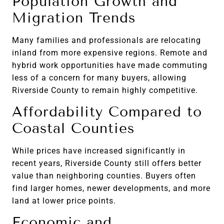
Population Growth and
Migration Trends
Many families and professionals are relocating
inland from more expensive regions. Remote and
hybrid work opportunities have made commuting
less of a concern for many buyers, allowing
Riverside County to remain highly competitive.
Affordability Compared to
Coastal Counties
While prices have increased significantly in
recent years, Riverside County still offers better
value than neighboring counties. Buyers often
find larger homes, newer developments, and more
land at lower price points.
Economic and