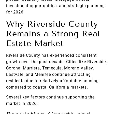
investment opportunities, and strategic planning
for 2026.
Why Riverside County
Remains a Strong Real
Estate Market
Riverside County has experienced consistent
growth over the past decade. Cities like Riverside,
Corona, Murrieta, Temecula, Moreno Valley,
Eastvale, and Menifee continue attracting
residents due to relatively affordable housing
compared to coastal California markets.
Several key factors continue supporting the
market in 2026: