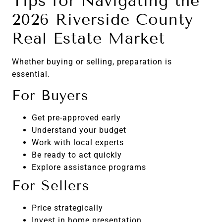
Tips for Navigating the
2026 Riverside County
Real Estate Market
Whether buying or selling, preparation is
essential.
For Buyers
Get pre-approved early
Understand your budget
Work with local experts
Be ready to act quickly
Explore assistance programs
For Sellers
Price strategically
Invest in home presentation