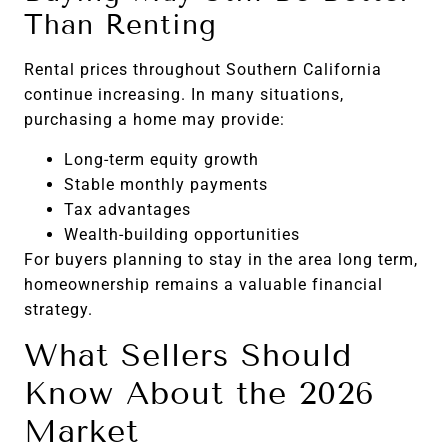
Than Renting
Rental prices throughout Southern California
continue increasing. In many situations,
purchasing a home may provide:
Long-term equity growth
Stable monthly payments
Tax advantages
Wealth-building opportunities
For buyers planning to stay in the area long term,
homeownership remains a valuable financial
strategy.
What Sellers Should
Know About the 2026
Market