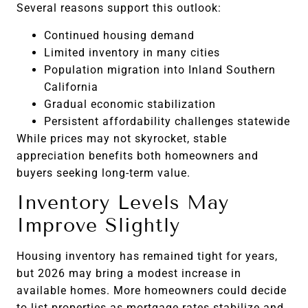
Several reasons support this outlook:
Continued housing demand
Limited inventory in many cities
Population migration into Inland Southern
California
Gradual economic stabilization
Persistent affordability challenges statewide
While prices may not skyrocket, stable
appreciation benefits both homeowners and
buyers seeking long-term value.
Inventory Levels May
Improve Slightly
Housing inventory has remained tight for years,
but 2026 may bring a modest increase in
available homes. More homeowners could decide
to list properties as mortgage rates stabilize and