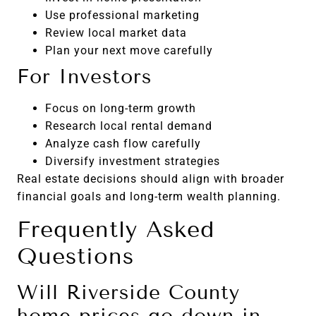
Use professional marketing
Review local market data
Plan your next move carefully
For Investors
Focus on long-term growth
Research local rental demand
Analyze cash flow carefully
Diversify investment strategies
Real estate decisions should align with broader
financial goals and long-term wealth planning.
Frequently Asked
Questions
Will Riverside County
home prices go down in