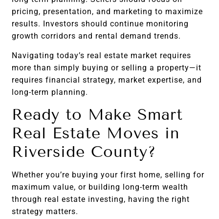
pricing, presentation, and marketing to maximize
results. Investors should continue monitoring
growth corridors and rental demand trends.
Navigating today’s real estate market requires
more than simply buying or selling a property—it
requires financial strategy, market expertise, and
long-term planning.
Ready to Make Smart
Real Estate Moves in
Riverside County?
Whether you’re buying your first home, selling for
maximum value, or building long-term wealth
through real estate investing, having the right
strategy matters.