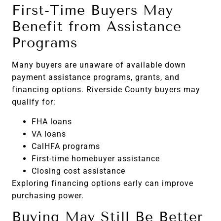
First-Time Buyers May
Benefit from Assistance
Programs
Many buyers are unaware of available down
payment assistance programs, grants, and
financing options. Riverside County buyers may
qualify for:
FHA loans
VA loans
CalHFA programs
First-time homebuyer assistance
Closing cost assistance
Exploring financing options early can improve
purchasing power.
Buying May Still Be Better