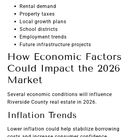
Rental demand
Property taxes
Local growth plans
School districts
Employment trends
Future infrastructure projects
How Economic Factors
Could Impact the 2026
Market
Several economic conditions will influence
Riverside County real estate in 2026.
Inflation Trends
Lower inflation could help stabilize borrowing
costs and increase consumer confidence.