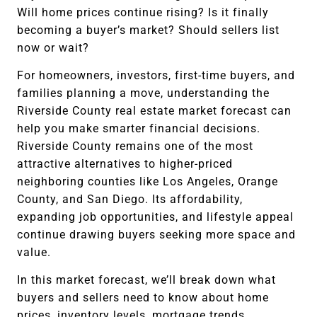
Will home prices continue rising? Is it finally
becoming a buyer’s market? Should sellers list
now or wait?
For homeowners, investors, first-time buyers, and
families planning a move, understanding the
Riverside County real estate market forecast can
help you make smarter financial decisions.
Riverside County remains one of the most
attractive alternatives to higher-priced
neighboring counties like Los Angeles, Orange
County, and San Diego. Its affordability,
expanding job opportunities, and lifestyle appeal
continue drawing buyers seeking more space and
value.
In this market forecast, we’ll break down what
buyers and sellers need to know about home
prices, inventory levels, mortgage trends,