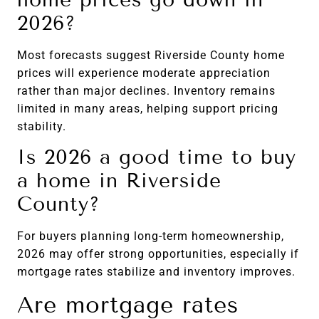
2026?
Most forecasts suggest Riverside County home
prices will experience moderate appreciation
rather than major declines. Inventory remains
limited in many areas, helping support pricing
stability.
Is 2026 a good time to buy
a home in Riverside
County?
For buyers planning long-term homeownership,
2026 may offer strong opportunities, especially if
mortgage rates stabilize and inventory improves.
Are mortgage rates