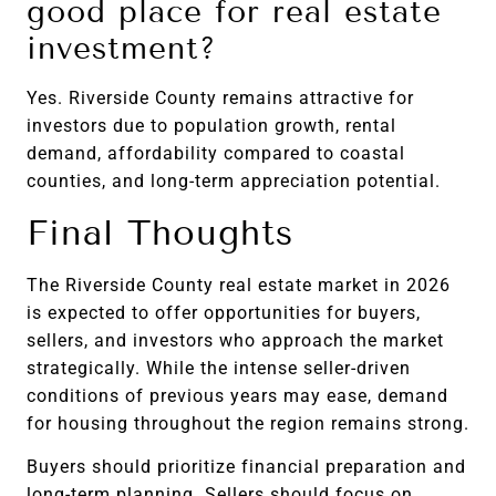
good place for real estate
investment?
Yes. Riverside County remains attractive for
investors due to population growth, rental
demand, affordability compared to coastal
counties, and long-term appreciation potential.
Final Thoughts
The Riverside County real estate market in 2026
is expected to offer opportunities for buyers,
sellers, and investors who approach the market
strategically. While the intense seller-driven
conditions of previous years may ease, demand
for housing throughout the region remains strong.
Buyers should prioritize financial preparation and
long-term planning. Sellers should focus on