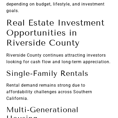
depending on budget, lifestyle, and investment
goals.
Real Estate Investment
Opportunities in
Riverside County
Riverside County continues attracting investors
looking for cash flow and long-term appreciation.
Single-Family Rentals
Rental demand remains strong due to
affordability challenges across Southern
California.
Multi-Generational