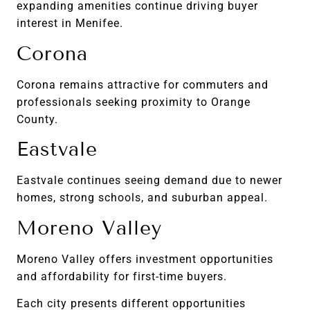
expanding amenities continue driving buyer
interest in Menifee.
Corona
Corona remains attractive for commuters and
professionals seeking proximity to Orange
County.
Eastvale
Eastvale continues seeing demand due to newer
homes, strong schools, and suburban appeal.
Moreno Valley
Moreno Valley offers investment opportunities
and affordability for first-time buyers.
Each city presents different opportunities