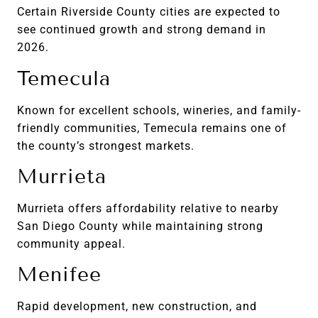
Certain Riverside County cities are expected to
see continued growth and strong demand in
2026.
Temecula
Known for excellent schools, wineries, and family-
friendly communities, Temecula remains one of
the county’s strongest markets.
Murrieta
Murrieta offers affordability relative to nearby
San Diego County while maintaining strong
community appeal.
Menifee
Rapid development, new construction, and