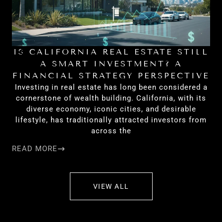
IS CALIFORNIA REAL ESTATE STILL
H
A SMART INVESTMENT? A
FINANCIAL STRATEGY PERSPECTIVE
Investing in real estate has long been considered a
cornerstone of wealth building. California, with its
diverse economy, iconic cities, and desirable
lifestyle, has traditionally attracted investors from
across the
READ MORE
RE
VIEW ALL