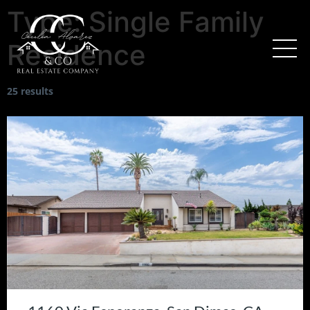
Type:
Single Family
Residence
25 results