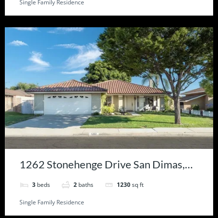
Single Family Residence
1262 Stonehenge Drive San Dimas,
CA 91773
3
beds
2
baths
1230
sq ft
Single Family Residence