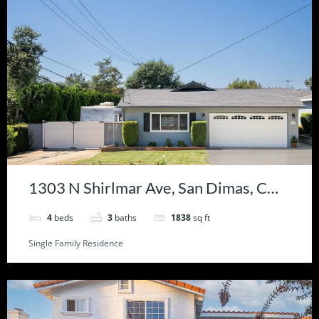
1303 N Shirlmar Ave, San Dimas, CA
91773
4
beds
3
baths
1838
sq ft
Single Family Residence