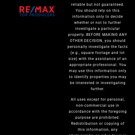
reliable but not guaranteed.
You should rely on this
information only to decide
whether or not to further
investigate a particular
property. BEFORE MAKING ANY
OTHER DECISION, you should
personally investigate the facts
(e.g., square footage and lot
size) with the assistance of an
appropriate professional. You
may use this information only
to identify properties you may
be interested in investigating
further.
All uses except for personal,
non-commercial use in
accordance with the foregoing
purpose are prohibited.
Redistribution or copying of
this information, any