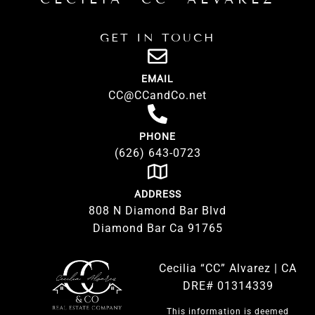
GET IN TOUCH
EMAIL
CC@CCandCo.net
PHONE
(626) 643-0723
ADDRESS
808 N Diamond Bar Blvd
Diamond Bar Ca 91765
Cecilia “CC” Alvarez | CA
DRE# 01314339
This information is deemed