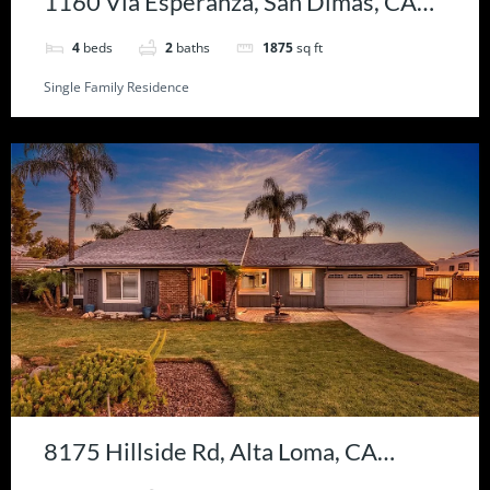
1160 Via Esperanza, San Dimas, CA
91773
4
beds
2
baths
1875
sq ft
Single Family Residence
8175 Hillside Rd, Alta Loma, CA
91701