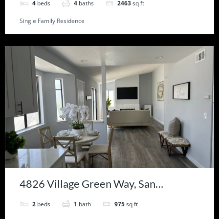
4
beds
4
baths
2463
sq ft
Single Family Residence
4826 Village Green Way, San
Bernardino, CA 92407
2
beds
1
bath
975
sq ft