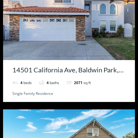
14501 California Ave, Baldwin Park,
CA 91706
4
beds
4
baths
2071
sq ft
Single Family Residence