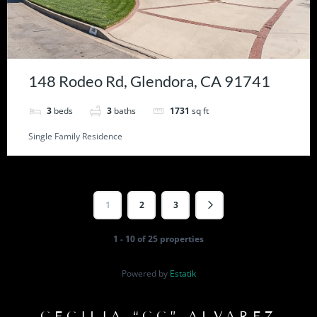
148 Rodeo Rd, Glendora, CA 91741
3
beds
3
baths
1731
sq ft
Single Family Residence
1
2
3
1 - 10 of 25 properties
Powered by
Estatik
CECILIA “CC” ALVAREZ