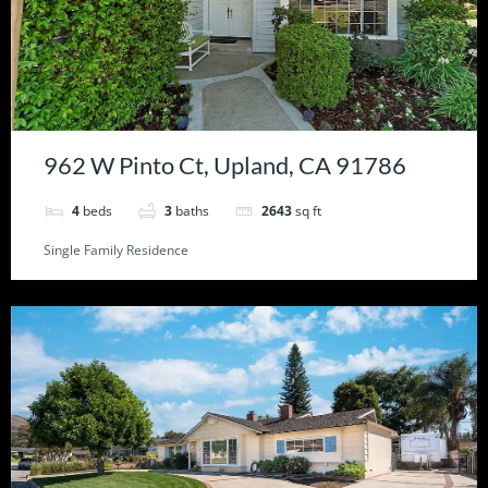
962 W Pinto Ct, Upland, CA 91786
4
beds
3
baths
2643
sq ft
Single Family Residence