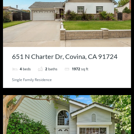
651 N Charter Dr, Covina, CA 91724
4
beds
2
baths
1972
sq ft
Single Family Residence