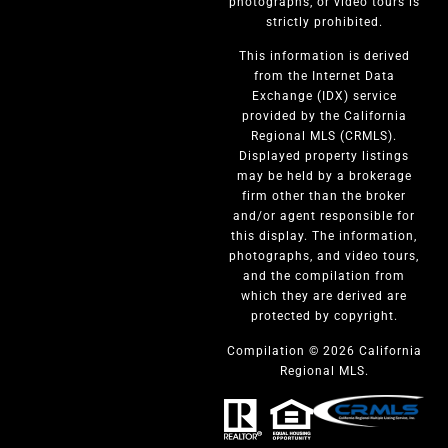
photographs, or video tours is
strictly prohibited.
This information is derived
from the Internet Data
Exchange (IDX) service
provided by the California
Regional MLS (CRMLS).
Displayed property listings
may be held by a brokerage
firm other than the broker
and/or agent responsible for
this display. The information,
photographs, and video tours,
and the compilation from
which they are derived are
protected by copyright.
Compilation © 2026 California
Regional MLS.