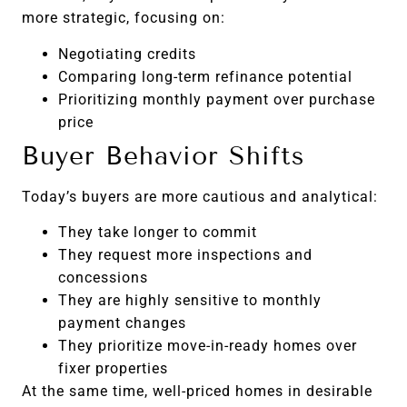
more strategic, focusing on:
Negotiating credits
Comparing long-term refinance potential
Prioritizing monthly payment over purchase
price
Buyer Behavior Shifts
Today’s buyers are more cautious and analytical:
They take longer to commit
They request more inspections and
concessions
They are highly sensitive to monthly
payment changes
They prioritize move-in-ready homes over
fixer properties
At the same time, well-priced homes in desirable