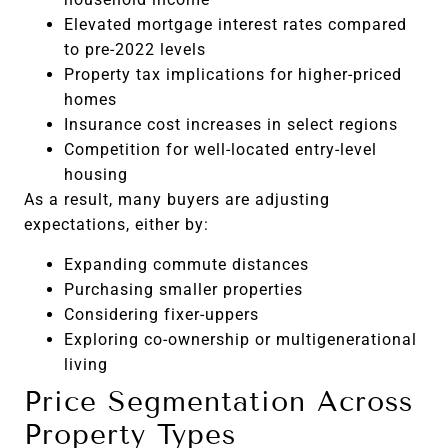
Elevated mortgage interest rates compared
to pre-2022 levels
Property tax implications for higher-priced
homes
Insurance cost increases in select regions
Competition for well-located entry-level
housing
As a result, many buyers are adjusting
expectations, either by:
Expanding commute distances
Purchasing smaller properties
Considering fixer-uppers
Exploring co-ownership or multigenerational
living
Price Segmentation Across
Property Types