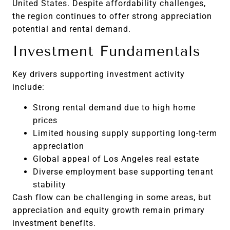
United States. Despite affordability challenges,
the region continues to offer strong appreciation
potential and rental demand.
Investment Fundamentals
Key drivers supporting investment activity
include:
Strong rental demand due to high home
prices
Limited housing supply supporting long-term
appreciation
Global appeal of Los Angeles real estate
Diverse employment base supporting tenant
stability
Cash flow can be challenging in some areas, but
appreciation and equity growth remain primary
investment benefits.