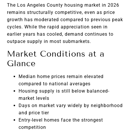
The Los Angeles County housing market in 2026
remains structurally competitive, even as price
growth has moderated compared to previous peak
cycles. While the rapid appreciation seen in
earlier years has cooled, demand continues to
outpace supply in most submarkets.
Market Conditions at a
Glance
Median home prices remain elevated
compared to national averages
Housing supply is still below balanced-
market levels
Days on market vary widely by neighborhood
and price tier
Entry-level homes face the strongest
competition