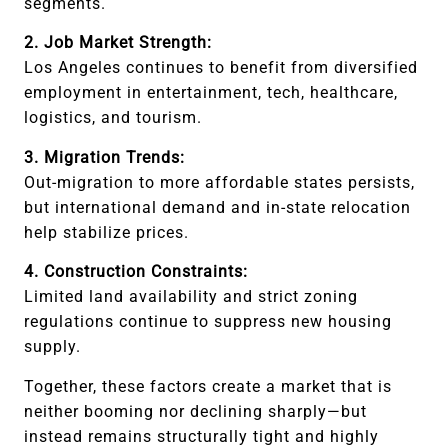
segments.
2. Job Market Strength:
Los Angeles continues to benefit from diversified
employment in entertainment, tech, healthcare,
logistics, and tourism.
3. Migration Trends:
Out-migration to more affordable states persists,
but international demand and in-state relocation
help stabilize prices.
4. Construction Constraints:
Limited land availability and strict zoning
regulations continue to suppress new housing
supply.
Together, these factors create a market that is
neither booming nor declining sharply—but
instead remains structurally tight and highly