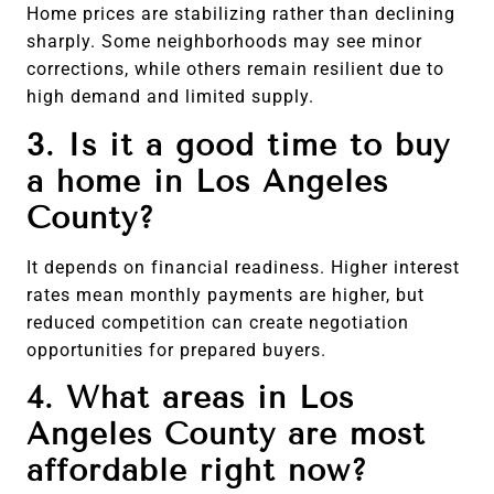
Home prices are stabilizing rather than declining
sharply. Some neighborhoods may see minor
corrections, while others remain resilient due to
high demand and limited supply.
3. Is it a good time to buy
a home in Los Angeles
County?
It depends on financial readiness. Higher interest
rates mean monthly payments are higher, but
reduced competition can create negotiation
opportunities for prepared buyers.
4. What areas in Los
Angeles County are most
affordable right now?