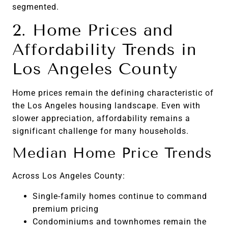
segmented.
2. Home Prices and
Affordability Trends in
Los Angeles County
Home prices remain the defining characteristic of
the Los Angeles housing landscape. Even with
slower appreciation, affordability remains a
significant challenge for many households.
Median Home Price Trends
Across Los Angeles County:
Single-family homes continue to command
premium pricing
Condominiums and townhomes remain the