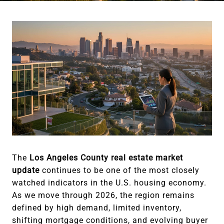
The
Los Angeles County real estate market
update
continues to be one of the most closely
watched indicators in the U.S. housing economy.
As we move through 2026, the region remains
defined by high demand, limited inventory,
shifting mortgage conditions, and evolving buyer