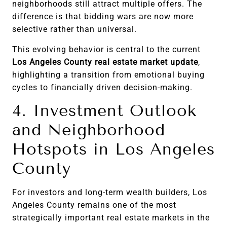
neighborhoods still attract multiple offers. The
difference is that bidding wars are now more
selective rather than universal.
This evolving behavior is central to the current
Los Angeles County real estate market update
,
highlighting a transition from emotional buying
cycles to financially driven decision-making.
4. Investment Outlook
and Neighborhood
Hotspots in Los Angeles
County
For investors and long-term wealth builders, Los
Angeles County remains one of the most
strategically important real estate markets in the