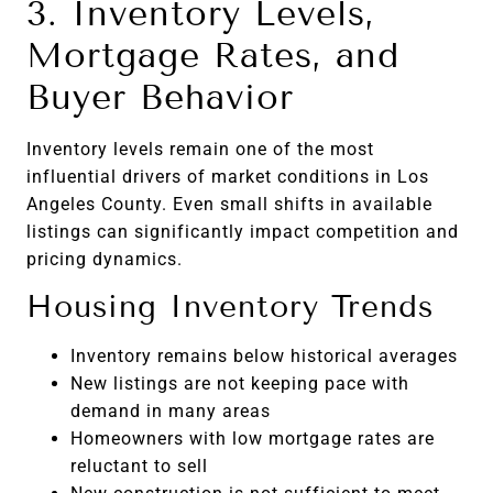
3. Inventory Levels,
Mortgage Rates, and
Buyer Behavior
Inventory levels remain one of the most
influential drivers of market conditions in Los
Angeles County. Even small shifts in available
listings can significantly impact competition and
pricing dynamics.
Housing Inventory Trends
Inventory remains below historical averages
New listings are not keeping pace with
demand in many areas
Homeowners with low mortgage rates are
reluctant to sell