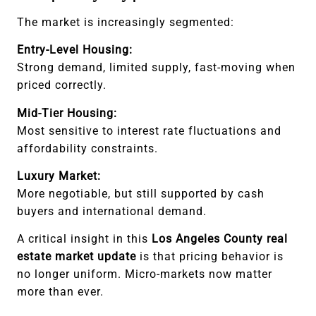
The market is increasingly segmented:
Entry-Level Housing:
Strong demand, limited supply, fast-moving when
priced correctly.
Mid-Tier Housing:
Most sensitive to interest rate fluctuations and
affordability constraints.
Luxury Market:
More negotiable, but still supported by cash
buyers and international demand.
A critical insight in this
Los Angeles County real
estate market update
is that pricing behavior is
no longer uniform. Micro-markets now matter
more than ever.