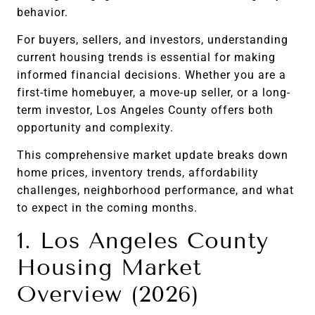
behavior.
For buyers, sellers, and investors, understanding
current housing trends is essential for making
informed financial decisions. Whether you are a
first-time homebuyer, a move-up seller, or a long-
term investor, Los Angeles County offers both
opportunity and complexity.
This comprehensive market update breaks down
home prices, inventory trends, affordability
challenges, neighborhood performance, and what
to expect in the coming months.
1. Los Angeles County
Housing Market
Overview (2026)