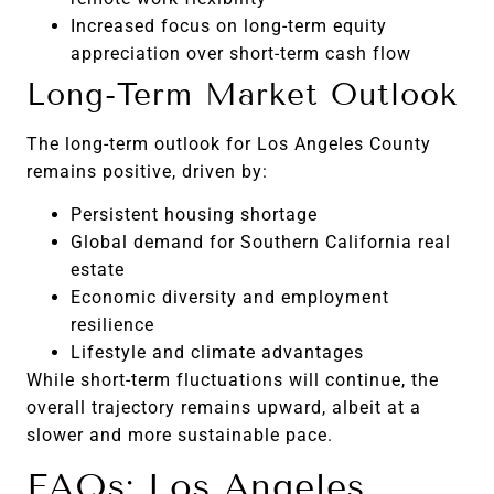
Increased focus on long-term equity
appreciation over short-term cash flow
Long-Term Market Outlook
The long-term outlook for Los Angeles County
remains positive, driven by:
Persistent housing shortage
Global demand for Southern California real
estate
Economic diversity and employment
resilience
Lifestyle and climate advantages
While short-term fluctuations will continue, the
overall trajectory remains upward, albeit at a
slower and more sustainable pace.
FAQs: Los Angeles