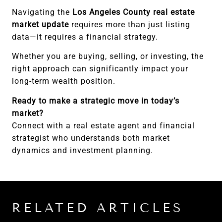
Navigating the
Los Angeles County real estate
market update
requires more than just listing
data—it requires a financial strategy.
Whether you are buying, selling, or investing, the
right approach can significantly impact your
long-term wealth position.
Ready to make a strategic move in today’s
market?
Connect with a real estate agent and financial
strategist who understands both market
dynamics and investment planning.
RELATED ARTICLES