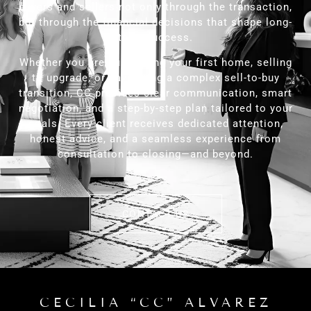
buyers and sellers not only through the transaction,
but through the financial decisions that shape long-
term success.
Whether you are purchasing your first home, selling
to upgrade, or navigating a complex sell-to-buy
transition, CC provides clear communication, smart
negotiation, and a step-by-step plan tailored to your
goals. Every client receives dedicated attention,
honest advice, and a seamless experience from
consultation to closing—and beyond.
CONTACT US
CECILIA “CC” ALVAREZ