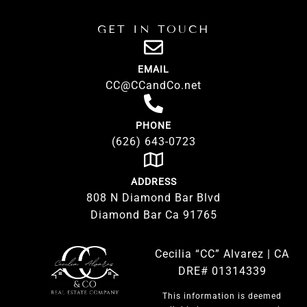
GET IN TOUCH
EMAIL
CC@CCandCo.net
PHONE
(626) 643-0723
ADDRESS
808 N Diamond Bar Blvd
Diamond Bar Ca 91765
Cecilia “CC” Alvarez | CA
DRE# 01314339
This information is deemed