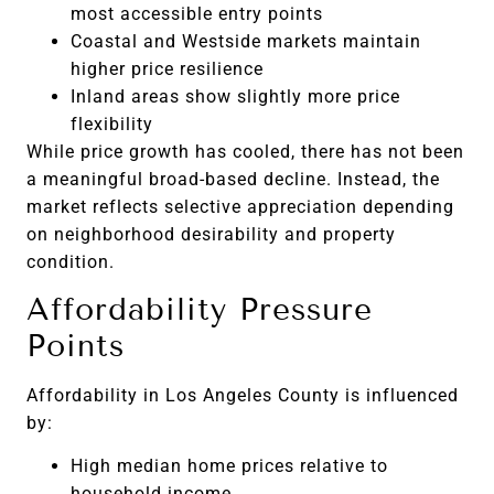
most accessible entry points
Coastal and Westside markets maintain
higher price resilience
Inland areas show slightly more price
flexibility
While price growth has cooled, there has not been
a meaningful broad-based decline. Instead, the
market reflects selective appreciation depending
on neighborhood desirability and property
condition.
Affordability Pressure
Points
Affordability in Los Angeles County is influenced
by:
High median home prices relative to
household income