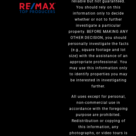
reliable but not guaranteed.
You should rely on this
information only to decide
whether or not to further
investigate a particular
property. BEFORE MAKING ANY
OTHER DECISION, you should
personally investigate the facts
(e.g., square footage and lot
size) with the assistance of an
appropriate professional. You
may use this information only
to identify properties you may
be interested in investigating
further.
All uses except for personal,
non-commercial use in
accordance with the foregoing
purpose are prohibited.
Redistribution or copying of
this information, any
photographs, or video tours is