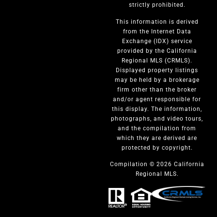
strictly prohibited.
This information is derived
from the Internet Data
Exchange (IDX) service
provided by the California
Regional MLS (CRMLS).
Displayed property listings
may be held by a brokerage
firm other than the broker
and/or agent responsible for
this display. The information,
photographs, and video tours,
and the compilation from
which they are derived are
protected by copyright.
Compilation © 2026 California
Regional MLS.