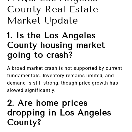
County Real Estate
Market Update
1. Is the Los Angeles
County housing market
going to crash?
A broad market crash is not supported by current
fundamentals. Inventory remains limited, and
demand is still strong, though price growth has
slowed significantly.
2. Are home prices
dropping in Los Angeles
County?