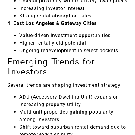
Coastal proximity with relatively lower prices
Increasing investor interest
Strong rental absorption rates
4. East Los Angeles & Gateway Cities
Value-driven investment opportunities
Higher rental yield potential
Ongoing redevelopment in select pockets
Emerging Trends for
Investors
Several trends are shaping investment strategy:
ADU (Accessory Dwelling Unit) expansion
increasing property utility
Multi-unit properties gaining popularity
among investors
Shift toward suburban rental demand due to
remote work flexibility