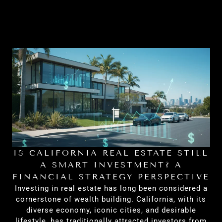
IS CALIFORNIA REAL ESTATE STILL
H
A SMART INVESTMENT? A
FINANCIAL STRATEGY PERSPECTIVE
Investing in real estate has long been considered a
cornerstone of wealth building. California, with its
diverse economy, iconic cities, and desirable
lifestyle, has traditionally attracted investors from