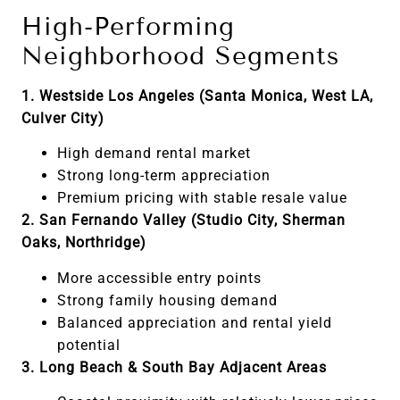
High-Performing
Neighborhood Segments
1. Westside Los Angeles (Santa Monica, West LA,
Culver City)
High demand rental market
Strong long-term appreciation
Premium pricing with stable resale value
2. San Fernando Valley (Studio City, Sherman
Oaks, Northridge)
More accessible entry points
Strong family housing demand
Balanced appreciation and rental yield
potential
3. Long Beach & South Bay Adjacent Areas