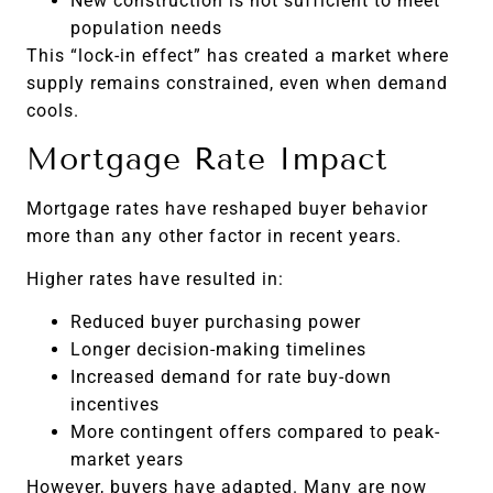
New construction is not sufficient to meet
population needs
This “lock-in effect” has created a market where
supply remains constrained, even when demand
cools.
Mortgage Rate Impact
Mortgage rates have reshaped buyer behavior
more than any other factor in recent years.
Higher rates have resulted in:
Reduced buyer purchasing power
Longer decision-making timelines
Increased demand for rate buy-down
incentives
More contingent offers compared to peak-
market years
However, buyers have adapted. Many are now