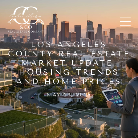
LOS ANGELES
COUNTY REAL ESTATE
MARKET UPDATE:
HOUSING TRENDS
AND HOME PRICES
MAY 29, 2026