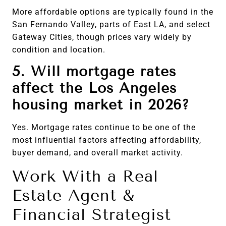
More affordable options are typically found in the
San Fernando Valley, parts of East LA, and select
Gateway Cities, though prices vary widely by
condition and location.
5. Will mortgage rates
affect the Los Angeles
housing market in 2026?
Yes. Mortgage rates continue to be one of the
most influential factors affecting affordability,
buyer demand, and overall market activity.
Work With a Real
Estate Agent &
Financial Strategist