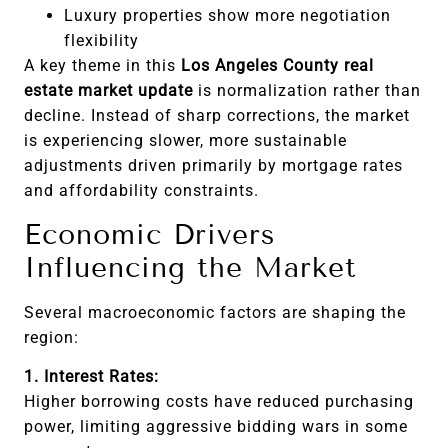
Luxury properties show more negotiation
flexibility
A key theme in this
Los Angeles County real
estate market update
is normalization rather than
decline. Instead of sharp corrections, the market
is experiencing slower, more sustainable
adjustments driven primarily by mortgage rates
and affordability constraints.
Economic Drivers
Influencing the Market
Several macroeconomic factors are shaping the
region:
1. Interest Rates:
Higher borrowing costs have reduced purchasing
power, limiting aggressive bidding wars in some