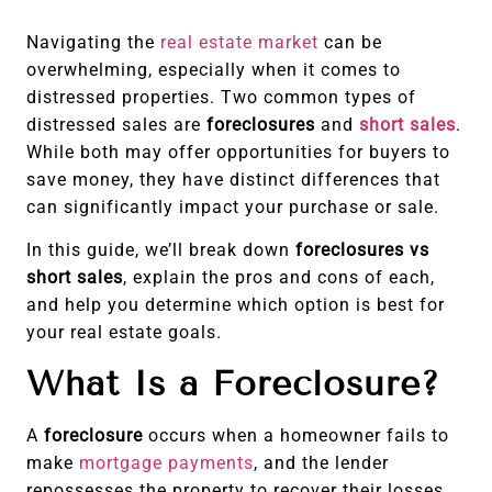
Navigating the
real estate market
can be
overwhelming, especially when it comes to
distressed properties. Two common types of
distressed sales are
foreclosures
and
short sales
.
While both may offer opportunities for buyers to
save money, they have distinct differences that
can significantly impact your purchase or sale.
In this guide, we’ll break down
foreclosures vs
short sales
, explain the pros and cons of each,
and help you determine which option is best for
your real estate goals.
What Is a Foreclosure?
A
foreclosure
occurs when a homeowner fails to
make
mortgage payments
, and the lender
repossesses the property to recover their losses.