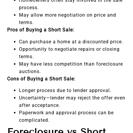
Homeowners often stay involved in the sale
process.
May allow more negotiation on price and
terms.
Pros of Buying a Short Sale:
Can purchase a home at a discounted price.
Opportunity to negotiate repairs or closing
terms.
May have less competition than foreclosure
auctions.
Cons of Buying a Short Sale:
Longer process due to lender approval.
Uncertainty—lender may reject the offer even
after acceptance.
Paperwork and approval process can be
complicated.
Foreclosure vs Short