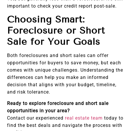
important to check your credit report post-sale.
Choosing Smart:
Foreclosure or Short
Sale for Your Goals
Both foreclosures and short sales can offer
opportunities for buyers to save money, but each
comes with unique challenges. Understanding the
differences can help you make an informed
decision that aligns with your budget, timeline,
and risk tolerance.
Ready to explore foreclosure and short sale
opportunities in your area?
Contact our experienced
real estate team
today to
find the best deals and navigate the process with