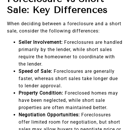
Sale: Key Differences
When deciding between a foreclosure and a short
sale, consider the following differences:
Seller Involvement:
Foreclosures are handled
primarily by the lender, while short sales
require the homeowner to coordinate with
the lender.
Speed of Sale:
Foreclosures are generally
faster, whereas short sales take longer due
to lender approval.
Property Condition:
Foreclosed homes may
have been neglected, while short sale
properties are often maintained better.
Negotiation Opportunities:
Foreclosures
offer limited room for negotiation, but short
sales may allow buyers to negotiate price or