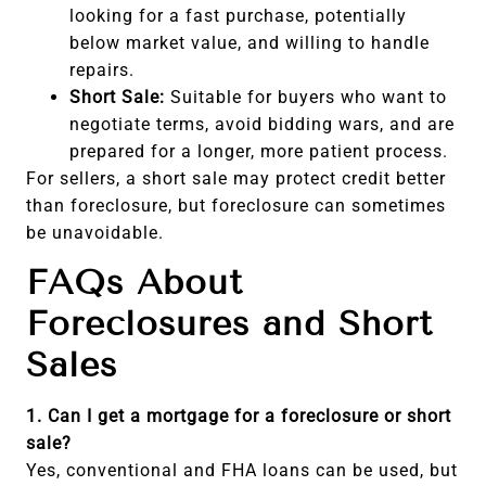
looking for a fast purchase, potentially
below market value, and willing to handle
repairs.
Short Sale:
Suitable for buyers who want to
negotiate terms, avoid bidding wars, and are
prepared for a longer, more patient process.
For sellers, a short sale may protect credit better
than foreclosure, but foreclosure can sometimes
be unavoidable.
FAQs About
Foreclosures and Short
Sales
1. Can I get a mortgage for a foreclosure or short
sale?
Yes, conventional and FHA loans can be used, but