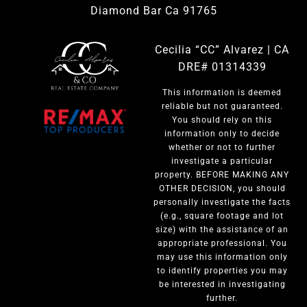
Diamond Bar Ca 91765
Cecilia “CC” Alvarez | CA
DRE# 01314339
This information is deemed
reliable but not guaranteed.
You should rely on this
information only to decide
whether or not to further
investigate a particular
property. BEFORE MAKING ANY
OTHER DECISION, you should
personally investigate the facts
(e.g., square footage and lot
size) with the assistance of an
appropriate professional. You
may use this information only
to identify properties you may
be interested in investigating
further.