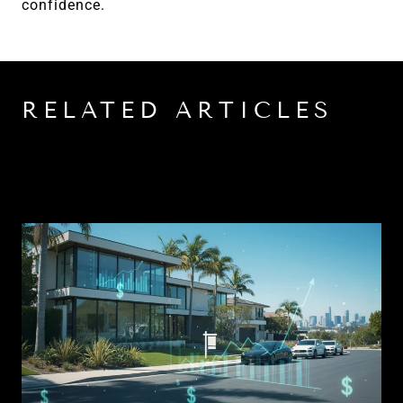
confidence.
RELATED ARTICLES