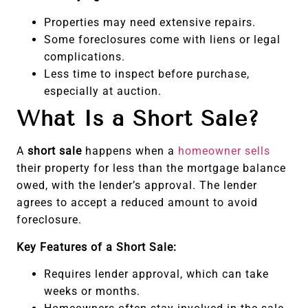
Properties may need extensive repairs.
Some foreclosures come with liens or legal
complications.
Less time to inspect before purchase,
especially at auction.
What Is a Short Sale?
A
short sale
happens when a
homeowner sells
their property for less than the mortgage balance
owed, with the lender’s approval. The lender
agrees to accept a reduced amount to avoid
foreclosure.
Key Features of a Short Sale:
Requires lender approval, which can take
weeks or months.