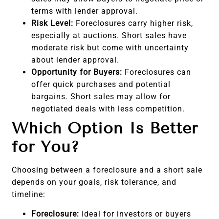
terms with lender approval.
Risk Level:
Foreclosures carry higher risk,
especially at auctions. Short sales have
moderate risk but come with uncertainty
about lender approval.
Opportunity for Buyers:
Foreclosures can
offer quick purchases and potential
bargains. Short sales may allow for
negotiated deals with less competition.
Which Option Is Better
for You?
Choosing between a foreclosure and a short sale
depends on your goals, risk tolerance, and
timeline:
Foreclosure:
Ideal for investors or buyers