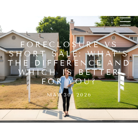
FORECLOSURE VS
SHORT SALE: WHAT’S
THE DIFFERENCE AND
WHICH IS BETTER
FOR YOU?
MAY 30, 2026