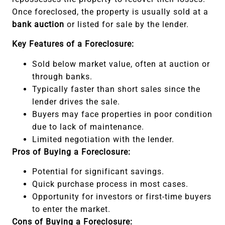
Once foreclosed, the property is usually sold at a
bank auction
or listed for sale by the lender.
Key Features of a Foreclosure:
Sold below market value, often at auction or
through banks.
Typically faster than short sales since the
lender drives the sale.
Buyers may face properties in poor condition
due to lack of maintenance.
Limited negotiation with the lender.
Pros of Buying a Foreclosure:
Potential for significant savings.
Quick purchase process in most cases.
Opportunity for investors or first-time buyers
to enter the market.
Cons of Buying a Foreclosure: