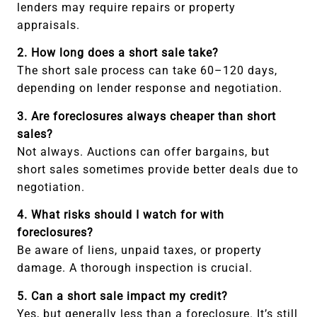
lenders may require repairs or property
appraisals.
2. How long does a short sale take?
The short sale process can take 60–120 days,
depending on lender response and negotiation.
3. Are foreclosures always cheaper than short
sales?
Not always. Auctions can offer bargains, but
short sales sometimes provide better deals due to
negotiation.
4. What risks should I watch for with
foreclosures?
Be aware of liens, unpaid taxes, or property
damage. A thorough inspection is crucial.
5. Can a short sale impact my credit?
Yes, but generally less than a foreclosure. It’s still