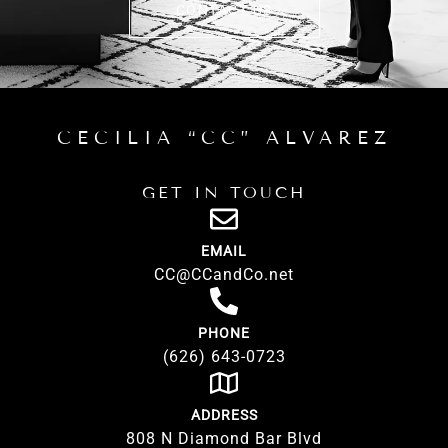
CONTACT US
CECILIA “CC” ALVAREZ
GET IN TOUCH
EMAIL
CC@CCandCo.net
PHONE
(626) 643-0723
ADDRESS
808 N Diamond Bar Blvd