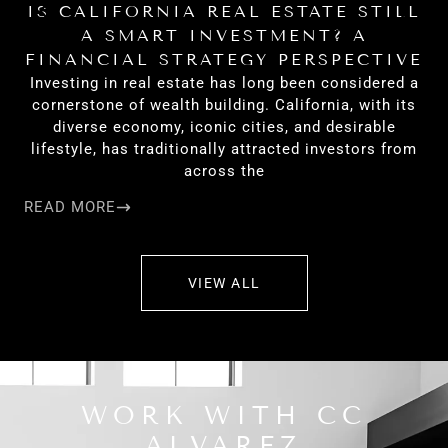
IS CALIFORNIA REAL ESTATE STILL
H
A SMART INVESTMENT? A
FINANCIAL STRATEGY PERSPECTIVE
Investing in real estate has long been considered a
cornerstone of wealth building. California, with its
diverse economy, iconic cities, and desirable
lifestyle, has traditionally attracted investors from
across the
READ MORE
RE
VIEW ALL
WORK WITH CC
ALVAREZ