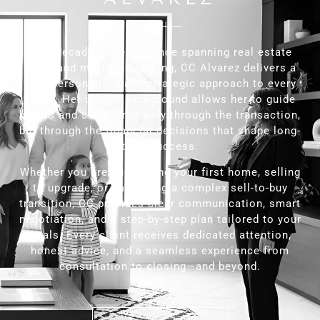
With decades of experience spanning real estate
sales and mortgage lending, CC Alvarez delivers a
truly personalized and strategic approach to every
client. Her unique background allows her to guide
buyers and sellers not only through the transaction,
but through the financial decisions that shape long-
term success.
Whether you are purchasing your first home, selling
to upgrade, or navigating a complex sell-to-buy
transition, CC provides clear communication, smart
negotiation, and a step-by-step plan tailored to your
goals. Every client receives dedicated attention,
honest advice, and a seamless experience from
consultation to closing—and beyond.