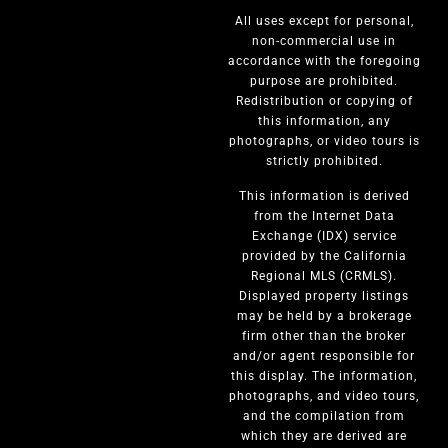
All uses except for personal,
non-commercial use in
accordance with the foregoing
purpose are prohibited.
Redistribution or copying of
this information, any
photographs, or video tours is
strictly prohibited.
This information is derived
from the Internet Data
Exchange (IDX) service
provided by the California
Regional MLS (CRMLS).
Displayed property listings
may be held by a brokerage
firm other than the broker
and/or agent responsible for
this display. The information,
photographs, and video tours,
and the compilation from
which they are derived are