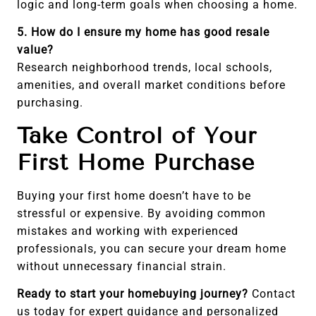
logic and long-term goals when choosing a home.
5. How do I ensure my home has good resale
value?
Research neighborhood trends, local schools,
amenities, and overall market conditions before
purchasing.
Take Control of Your
First Home Purchase
Buying your first home doesn’t have to be
stressful or expensive. By avoiding common
mistakes and working with experienced
professionals, you can secure your dream home
without unnecessary financial strain.
Ready to start your homebuying journey?
Contact
us today for expert guidance and personalized