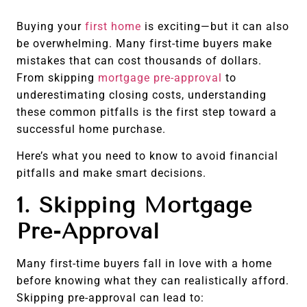
Buying your
first home
is exciting—but it can also
be overwhelming. Many first-time buyers make
mistakes that can cost thousands of dollars.
From skipping
mortgage pre-approval
to
underestimating closing costs, understanding
these common pitfalls is the first step toward a
successful home purchase.
Here’s what you need to know to avoid financial
pitfalls and make smart decisions.
1. Skipping Mortgage
Pre-Approval
Many first-time buyers fall in love with a home
before knowing what they can realistically afford.
Skipping pre-approval can lead to: