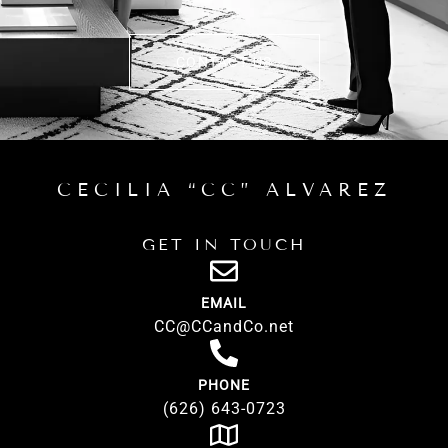
CONTACT US
CECILIA “CC” ALVAREZ
GET IN TOUCH
EMAIL
CC@CCandCo.net
PHONE
(626) 643-0723