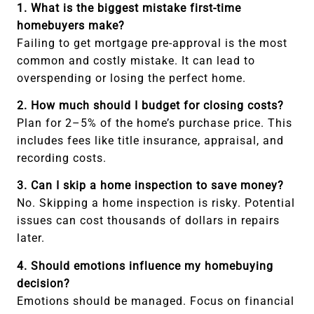
1. What is the biggest mistake first-time
homebuyers make?
Failing to get mortgage pre-approval is the most
common and costly mistake. It can lead to
overspending or losing the perfect home.
2. How much should I budget for closing costs?
Plan for 2–5% of the home’s purchase price. This
includes fees like title insurance, appraisal, and
recording costs.
3. Can I skip a home inspection to save money?
No. Skipping a home inspection is risky. Potential
issues can cost thousands of dollars in repairs
later.
4. Should emotions influence my homebuying
decision?
Emotions should be managed. Focus on financial