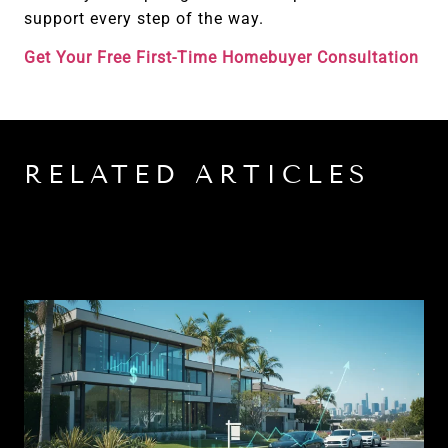
support every step of the way.
Get Your Free First-Time Homebuyer Consultation
RELATED ARTICLES