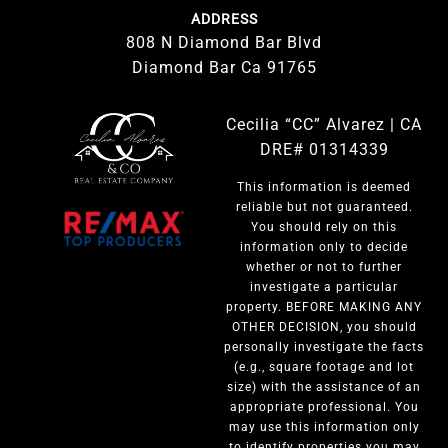
ADDRESS
808 N Diamond Bar Blvd
Diamond Bar Ca 91765
Cecilia “CC” Alvarez | CA
DRE# 01314339
This information is deemed
reliable but not guaranteed.
You should rely on this
information only to decide
whether or not to further
investigate a particular
property. BEFORE MAKING ANY
OTHER DECISION, you should
personally investigate the facts
(e.g., square footage and lot
size) with the assistance of an
appropriate professional. You
may use this information only
to identify properties you may