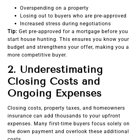
Overspending on a property
Losing out to buyers who are pre-approved
Increased stress during negotiations
Tip:
Get pre-approved for a mortgage before you
start house hunting. This ensures you know your
budget and strengthens your offer, making you a
more competitive buyer.
2. Underestimating
Closing Costs and
Ongoing Expenses
Closing costs, property taxes, and homeowners
insurance can add thousands to your upfront
expenses. Many first-time buyers focus solely on
the down payment and overlook these additional
costs.