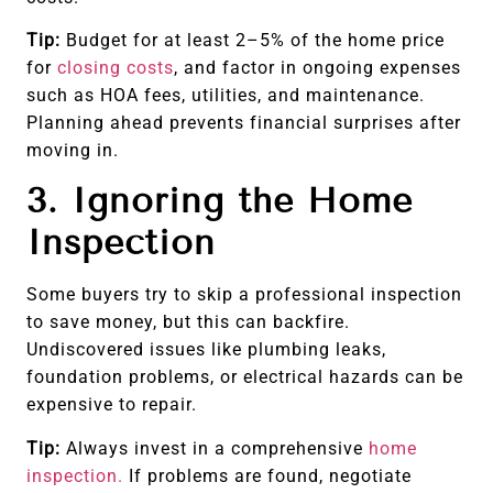
Tip:
Budget for at least 2–5% of the home price
for
closing costs
, and factor in ongoing expenses
such as HOA fees, utilities, and maintenance.
Planning ahead prevents financial surprises after
moving in.
3. Ignoring the Home
Inspection
Some buyers try to skip a professional inspection
to save money, but this can backfire.
Undiscovered issues like plumbing leaks,
foundation problems, or electrical hazards can be
expensive to repair.
Tip:
Always invest in a comprehensive
home
inspection.
If problems are found, negotiate