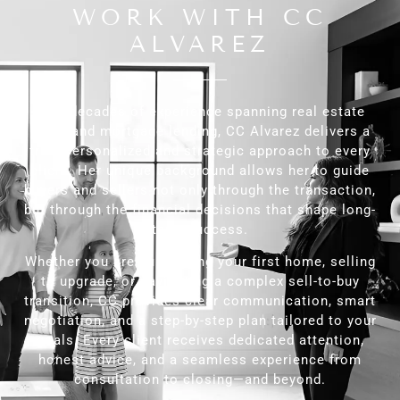
WORK WITH CC
ALVAREZ
With decades of experience spanning real estate
sales and mortgage lending, CC Alvarez delivers a
truly personalized and strategic approach to every
client. Her unique background allows her to guide
buyers and sellers not only through the transaction,
but through the financial decisions that shape long-
term success.
Whether you are purchasing your first home, selling
to upgrade, or navigating a complex sell-to-buy
transition, CC provides clear communication, smart
negotiation, and a step-by-step plan tailored to your
goals. Every client receives dedicated attention,
honest advice, and a seamless experience from
consultation to closing—and beyond.