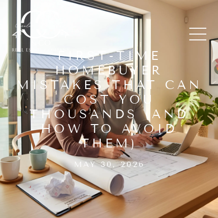
FIRST-TIME
HOMEBUYER
MISTAKES THAT CAN
COST YOU
THOUSANDS (AND
HOW TO AVOID
THEM)
MAY 30, 2026