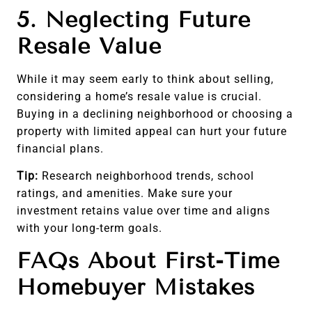
5. Neglecting Future
Resale Value
While it may seem early to think about selling,
considering a home’s resale value is crucial.
Buying in a declining neighborhood or choosing a
property with limited appeal can hurt your future
financial plans.
Tip:
Research neighborhood trends, school
ratings, and amenities. Make sure your
investment retains value over time and aligns
with your long-term goals.
FAQs About First-Time
Homebuyer Mistakes