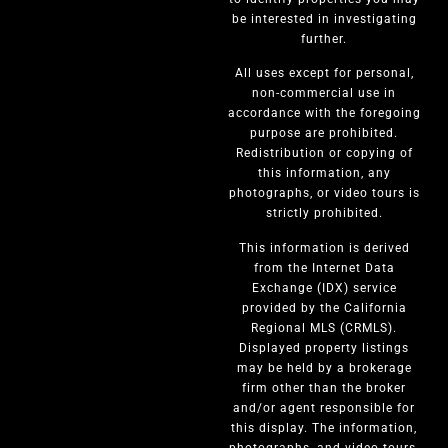
be interested in investigating
further.
All uses except for personal,
non-commercial use in
accordance with the foregoing
purpose are prohibited.
Redistribution or copying of
this information, any
photographs, or video tours is
strictly prohibited.
This information is derived
from the Internet Data
Exchange (IDX) service
provided by the California
Regional MLS (CRMLS).
Displayed property listings
may be held by a brokerage
firm other than the broker
and/or agent responsible for
this display. The information,
photographs, and video tours,