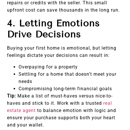
repairs or credits with the seller. This small
upfront cost can save thousands in the long run.
4. Letting Emotions
Drive Decisions
Buying your first home is emotional, but letting
feelings dictate your decisions can result in:
Overpaying for a property
Settling for a home that doesn’t meet your
needs
Compromising long-term financial goals
Tip:
Make a list of must-haves versus nice-to-
haves and stick to it. Work with a trusted
real
estate agent
to balance emotion with logic and
ensure your purchase supports both your heart
and your wallet.