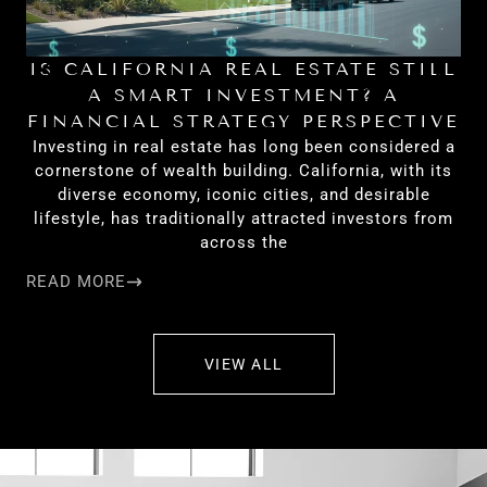
IS CALIFORNIA REAL ESTATE STILL
H
A SMART INVESTMENT? A
FINANCIAL STRATEGY PERSPECTIVE
Investing in real estate has long been considered a
cornerstone of wealth building. California, with its
diverse economy, iconic cities, and desirable
lifestyle, has traditionally attracted investors from
across the
READ MORE
RE
VIEW ALL