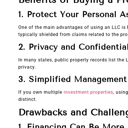
1. Protect Your Personal A
One of the main advantages of using an LLC is
typically shielded from claims related to the pro
2. Privacy and Confidential
In many states, public property records list th
privacy.
3. Simplified Management 
If you own multiple
investment properties
, usin
distinct.
Drawbacks and Challen
1. Financing Can Be More D