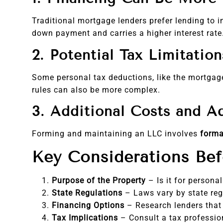
Traditional mortgage lenders prefer lending to 
down payment and carries a higher interest rate
2. Potential Tax Limitation
Some personal tax deductions, like the mortgage
rules can also be more complex.
3. Additional Costs and A
Forming and maintaining an LLC involves
forma
Key Considerations Be
Purpose of the Property
– Is it for persona
State Regulations
– Laws vary by state re
Financing Options
– Research lenders that
Tax Implications
– Consult a tax profession