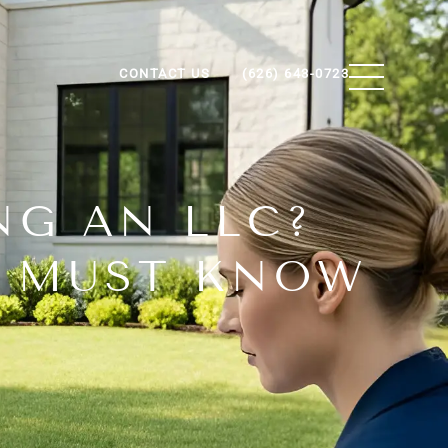
CONTACT US
(626) 643-0723
NG AN LLC?
U MUST KNOW