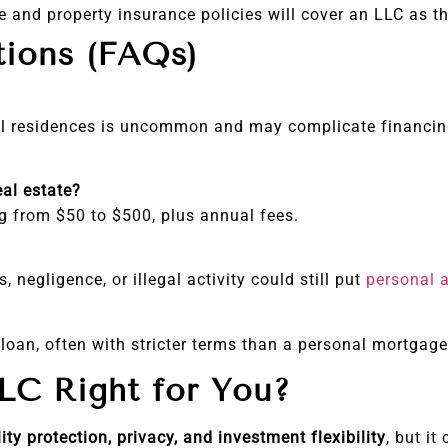
e and property insurance policies will cover an LLC as t
tions (FAQs)
nal residences is uncommon and may complicate financing
eal estate?
ng from $50 to $500, plus annual fees.
, negligence, or illegal activity could still put
personal 
 loan, often with stricter terms than a personal mortgage
LC Right for You?
lity protection, privacy, and investment flexibility
, but i