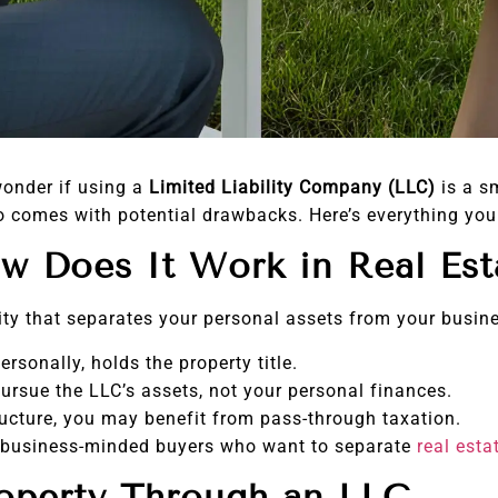
wonder if using a
Limited Liability Company (LLC)
is a s
also comes with potential drawbacks. Here’s everything y
w Does It Work in Real Est
tity that separates your personal assets from your busin
rsonally, holds the property title.
ursue the LLC’s assets, not your personal finances.
ucture, you may benefit from pass-through taxation.
 business-minded buyers who want to separate
real esta
roperty Through an LLC