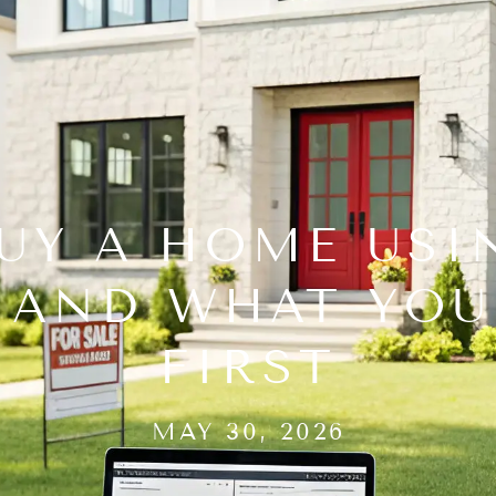
UY A HOME USI
, AND WHAT YO
FIRST
MAY 30, 2026