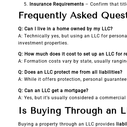
Insurance Requirements
– Confirm that titl
Frequently Asked Ques
Q: Can I live in a home owned by my LLC?
A: Technically yes, but using an LLC for perso
investment properties.
Q: How much does it cost to set up an LLC for r
A: Formation costs vary by state, usually rangi
Q: Does an LLC protect me from all liabilities?
A: While it offers protection, personal guarantees
Q: Can an LLC get a mortgage?
A: Yes, but it’s usually considered a commercial
Is Buying Through an L
Buying a property through an LLC provides
liabi