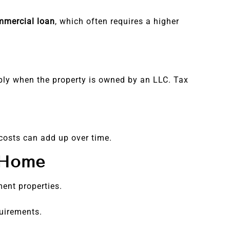
mmercial loan
, which often requires a higher
ply when the property is owned by an LLC. Tax
costs can add up over time.
 Home
ment properties.
uirements.