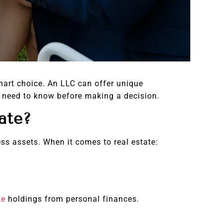
mart choice. An LLC can offer unique
ou need to know before making a decision.
ate?
ess assets. When it comes to real estate:
te
holdings from personal finances.