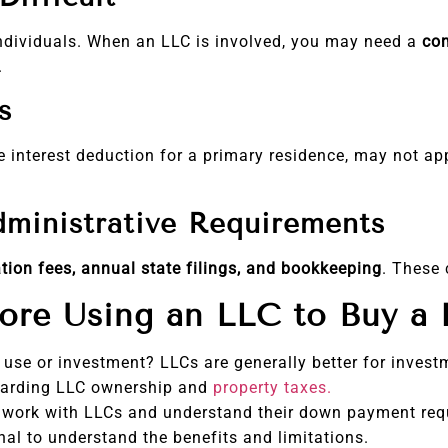
individuals. When an LLC is involved, you may need a
co
.
s
 interest deduction for a primary residence, may not ap
dministrative Requirements
tion fees, annual state filings, and bookkeeping
. These 
fore Using an LLC to Buy a
l use or investment? LLCs are generally better for invest
garding LLC ownership and
property taxes.
 work with LLCs and understand their down payment req
al to understand the benefits and limitations.