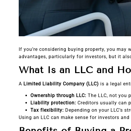
If you’re considering buying property, you may 
advantages, particularly for investors, but it 
What Is an LLC and Ho
A
Limited Liability Company (LLC)
is a legal en
Ownership through LLC:
The LLC, not you pe
Liability protection:
Creditors usually can p
Tax flexibility:
Depending on your LLC’s str
Using an LLC can make sense for investors and
Benefits of Buying a P