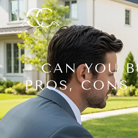
CAN YOU B
PROS, CONS