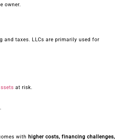
he owner.
 and taxes. LLCs are primarily used for
assets
at risk.
.
t comes with
higher costs, financing challenges,