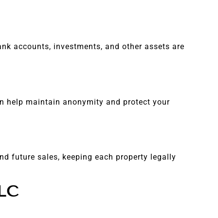
 bank accounts, investments, and other assets are
can help maintain anonymity and protect your
nd future sales, keeping each property legally
LLC