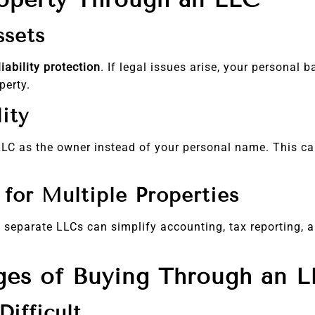
ssets
liability protection
. If legal issues arise, your personal
perty.
ity
e LLC as the owner instead of your personal name. This 
for Multiple Properties
g separate LLCs can simplify accounting, tax reporting, a
ges of Buying Through an 
ifficult