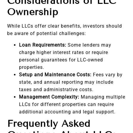
Considerations of LLC
Ownership
While LLCs offer clear benefits, investors should
be aware of potential challenges:
Loan Requirements:
Some lenders may
charge higher interest rates or require
personal guarantees for LLC-owned
properties.
Setup and Maintenance Costs:
Fees vary by
state, and annual reporting may include
taxes and administrative costs.
Management Complexity:
Managing multiple
LLCs for different properties can require
additional accounting and legal support.
Frequently Asked