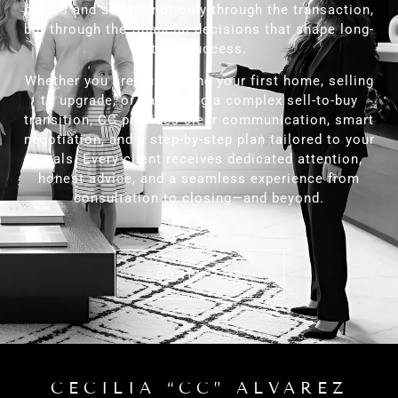
buyers and sellers not only through the transaction,
but through the financial decisions that shape long-
term success.
Whether you are purchasing your first home, selling
to upgrade, or navigating a complex sell-to-buy
transition, CC provides clear communication, smart
negotiation, and a step-by-step plan tailored to your
goals. Every client receives dedicated attention,
honest advice, and a seamless experience from
consultation to closing—and beyond.
CONTACT US
CECILIA “CC” ALVAREZ