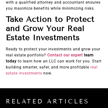
with a qualified attorney and accountant ensures
you maximize benefits while minimizing risks.
Take Action to Protect
and Grow Your Real
Estate Investments
Ready to protect your investments and grow your
real estate portfolio?
Contact our expert
team
today
to learn how an LLC can work for you. Start
building smarter, safer, and more profitable
real
estate investments
now.
RELATED ARTICLES