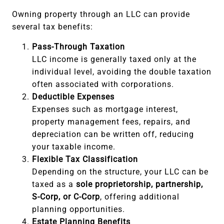
Owning property through an LLC can provide
several tax benefits:
Pass-Through Taxation
LLC income is generally taxed only at the
individual level, avoiding the double taxation
often associated with corporations.
Deductible Expenses
Expenses such as mortgage interest,
property management fees, repairs, and
depreciation can be written off, reducing
your taxable income.
Flexible Tax Classification
Depending on the structure, your LLC can be
taxed as a
sole proprietorship, partnership,
S-Corp, or C-Corp
, offering additional
planning opportunities.
Estate Planning Benefits