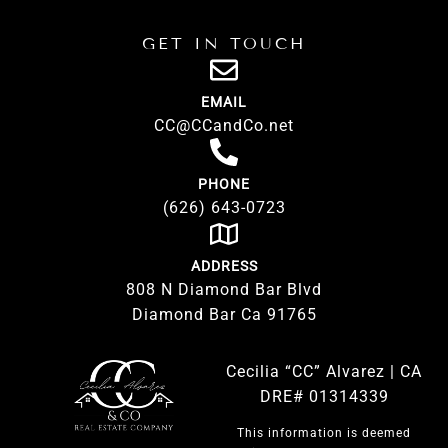
GET IN TOUCH
EMAIL
CC@CCandCo.net
PHONE
(626) 643-0723
ADDRESS
808 N Diamond Bar Blvd
Diamond Bar Ca 91765
Cecilia “CC” Alvarez | CA
DRE# 01314339
This information is deemed