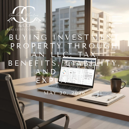
BUYING INVESTMENT
PROPERTY THROUGH
AN LLC: TAX
BENEFITS, LIABILITY,
AND SETUP
EXPLAINED
MAY 30, 2026