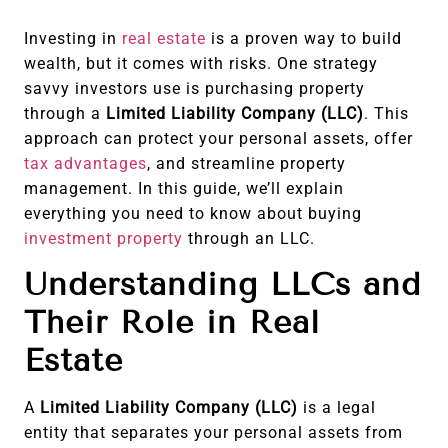
Investing in
real estate
is a proven way to build
wealth, but it comes with risks. One strategy
savvy investors use is purchasing property
through a
Limited Liability Company (LLC)
. This
approach can protect your personal assets, offer
tax advantages
, and streamline property
management. In this guide, we’ll explain
everything you need to know about buying
investment property
through an LLC.
Understanding LLCs and
Their Role in Real
Estate
A
Limited Liability Company (LLC)
is a legal
entity that separates your personal assets from