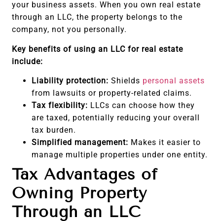
your business assets. When you own real estate
through an LLC, the property belongs to the
company, not you personally.
Key benefits of using an LLC for real estate
include:
Liability protection:
Shields
personal assets
from lawsuits or property-related claims.
Tax flexibility:
LLCs can choose how they
are taxed, potentially reducing your overall
tax burden.
Simplified management:
Makes it easier to
manage multiple properties under one entity.
Tax Advantages of
Owning Property
Through an LLC