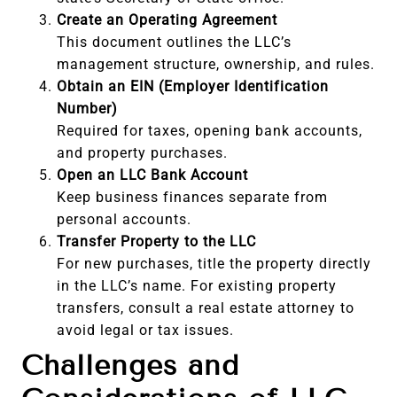
Create an Operating Agreement
This document outlines the LLC’s
management structure, ownership, and rules.
Obtain an EIN (Employer Identification
Number)
Required for taxes, opening bank accounts,
and property purchases.
Open an LLC Bank Account
Keep business finances separate from
personal accounts.
Transfer Property to the LLC
For new purchases, title the property directly
in the LLC’s name. For existing property
transfers, consult a real estate attorney to
avoid legal or tax issues.
Challenges and