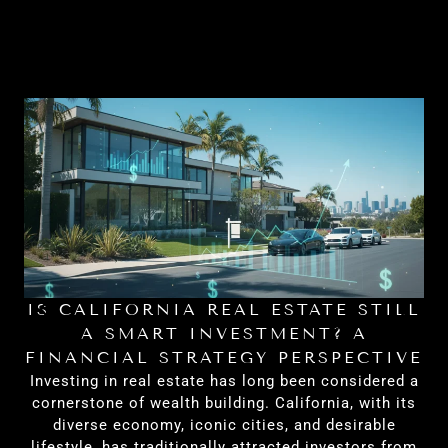
IS CALIFORNIA REAL ESTATE STILL
H
A SMART INVESTMENT? A
FINANCIAL STRATEGY PERSPECTIVE
Investing in real estate has long been considered a
cornerstone of wealth building. California, with its
diverse economy, iconic cities, and desirable
lifestyle, has traditionally attracted investors from