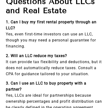
Questions About LLCs
and Real Estate
1. Can I buy my first rental property through an
LLC?
Yes, even first-time investors can use an LLC,
though you may need a personal guarantee for
financing.
2. Will an LLC reduce my taxes?
It can provide tax flexibility and deductions, but it
does not automatically reduce taxes. Consult a
CPA for guidance tailored to your situation.
3. Can I use an LLC to buy property with a
partner?
Yes, LLCs are ideal for partnerships because
ownership percentages and profit distribution can
be clearly defined in the operating agreement.