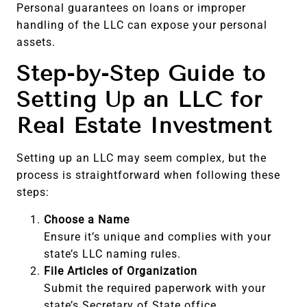
Personal guarantees on loans or improper
handling of the LLC can expose your personal
assets.
Step-by-Step Guide to
Setting Up an LLC for
Real Estate Investment
Setting up an LLC may seem complex, but the
process is straightforward when following these
steps:
Choose a Name
Ensure it’s unique and complies with your
state’s LLC naming rules.
File Articles of Organization
Submit the required paperwork with your
state’s Secretary of State office.