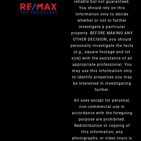
reliable but not guaranteed.
You should rely on this
information only to decide
whether or not to further
investigate a particular
property. BEFORE MAKING ANY
OTHER DECISION, you should
personally investigate the facts
(e.g., square footage and lot
size) with the assistance of an
appropriate professional. You
may use this information only
to identify properties you may
be interested in investigating
further.
All uses except for personal,
non-commercial use in
accordance with the foregoing
purpose are prohibited.
Redistribution or copying of
this information, any
photographs, or video tours is