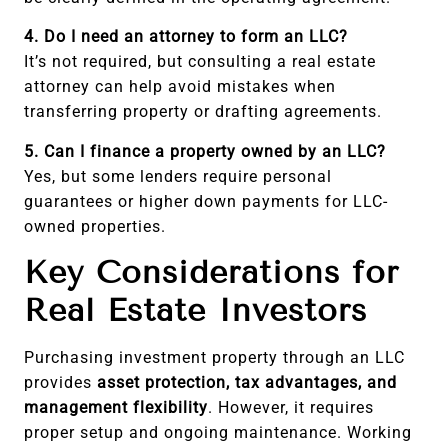
4. Do I need an attorney to form an LLC?
It’s not required, but consulting a real estate
attorney can help avoid mistakes when
transferring property or drafting agreements.
5. Can I finance a property owned by an LLC?
Yes, but some lenders require personal
guarantees or higher down payments for LLC-
owned properties.
Key Considerations for
Real Estate Investors
Purchasing investment property through an LLC
provides
asset protection, tax advantages, and
management flexibility
. However, it requires
proper setup and ongoing maintenance. Working