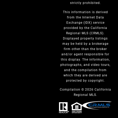
strictly prohibited.
This information is derived
from the Internet Data
Exchange (IDX) service
provided by the California
Regional MLS (CRMLS).
Displayed property listings
may be held by a brokerage
firm other than the broker
and/or agent responsible for
this display. The information,
photographs, and video tours,
and the compilation from
which they are derived are
protected by copyright.
Compilation © 2026 California
Regional MLS.