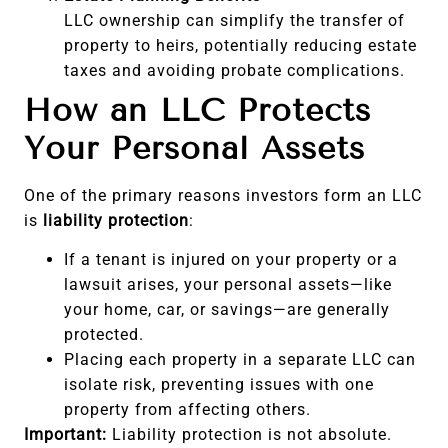
LLC ownership can simplify the transfer of
property to heirs, potentially reducing estate
taxes and avoiding probate complications.
How an LLC Protects
Your Personal Assets
One of the primary reasons investors form an LLC
is
liability protection
:
If a tenant is injured on your property or a
lawsuit arises, your personal assets—like
your home, car, or savings—are generally
protected.
Placing each property in a separate LLC can
isolate risk, preventing issues with one
property from affecting others.
Important:
Liability protection is not absolute.