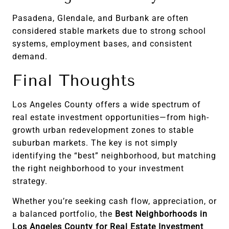
Pasadena, Glendale, and Burbank are often
considered stable markets due to strong school
systems, employment bases, and consistent
demand.
Final Thoughts
Los Angeles County offers a wide spectrum of
real estate investment opportunities—from high-
growth urban redevelopment zones to stable
suburban markets. The key is not simply
identifying the “best” neighborhood, but matching
the right neighborhood to your investment
strategy.
Whether you’re seeking cash flow, appreciation, or
a balanced portfolio, the
Best Neighborhoods in
Los Angeles County for Real Estate Investment