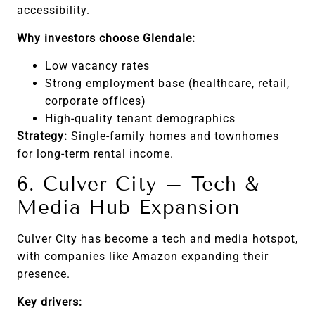
accessibility.
Why investors choose Glendale:
Low vacancy rates
Strong employment base (healthcare, retail,
corporate offices)
High-quality tenant demographics
Strategy:
Single-family homes and townhomes
for long-term rental income.
6. Culver City – Tech &
Media Hub Expansion
Culver City has become a tech and media hotspot,
with companies like Amazon expanding their
presence.
Key drivers: