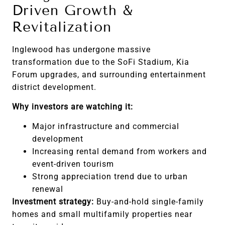
Driven Growth &
Revitalization
Inglewood has undergone massive
transformation due to the SoFi Stadium, Kia
Forum upgrades, and surrounding entertainment
district development.
Why investors are watching it:
Major infrastructure and commercial
development
Increasing rental demand from workers and
event-driven tourism
Strong appreciation trend due to urban
renewal
Investment strategy:
Buy-and-hold single-family
homes and small multifamily properties near