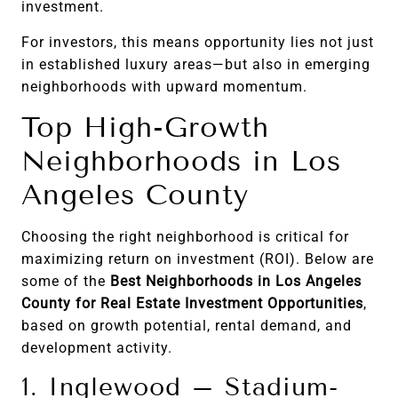
investment.
For investors, this means opportunity lies not just
in established luxury areas—but also in emerging
neighborhoods with upward momentum.
Top High-Growth
Neighborhoods in Los
Angeles County
Choosing the right neighborhood is critical for
maximizing return on investment (ROI). Below are
some of the
Best Neighborhoods in Los Angeles
County for Real Estate Investment Opportunities
,
based on growth potential, rental demand, and
development activity.
1. Inglewood – Stadium-