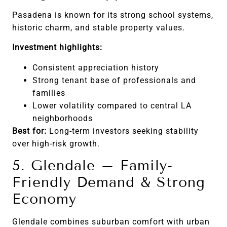
Pasadena is known for its strong school systems,
historic charm, and stable property values.
Investment highlights:
Consistent appreciation history
Strong tenant base of professionals and
families
Lower volatility compared to central LA
neighborhoods
Best for:
Long-term investors seeking stability
over high-risk growth.
5. Glendale – Family-
Friendly Demand & Strong
Economy
Glendale combines suburban comfort with urban