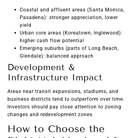
Coastal and affluent areas (Santa Monica,
Pasadena): stronger appreciation, lower
yield
Urban core areas (Koreatown, Inglewood):
higher cash flow potential
Emerging suburbs (parts of Long Beach,
Glendale): balanced approach
Development &
Infrastructure Impact
Areas near transit expansions, stadiums, and
business districts tend to outperform over time.
Investors should pay close attention to zoning
changes and redevelopment zones.
How to Choose the