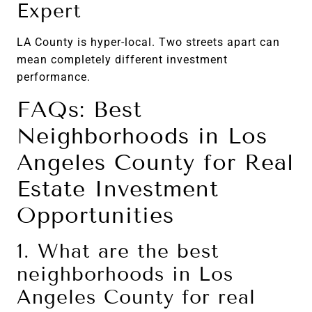
Expert
LA County is hyper-local. Two streets apart can
mean completely different investment
performance.
FAQs: Best
Neighborhoods in Los
Angeles County for Real
Estate Investment
Opportunities
1. What are the best
neighborhoods in Los
Angeles County for real