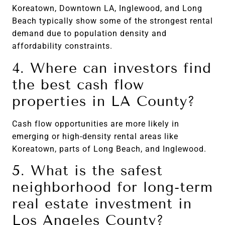
Koreatown, Downtown LA, Inglewood, and Long
Beach typically show some of the strongest rental
demand due to population density and
affordability constraints.
4. Where can investors find
the best cash flow
properties in LA County?
Cash flow opportunities are more likely in
emerging or high-density rental areas like
Koreatown, parts of Long Beach, and Inglewood.
5. What is the safest
neighborhood for long-term
real estate investment in
Los Angeles County?