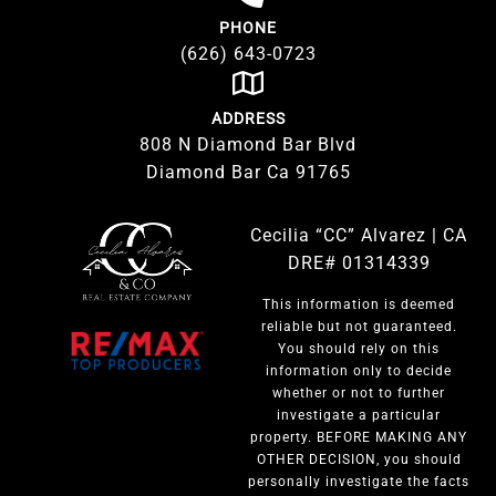
PHONE
(626) 643-0723
ADDRESS
808 N Diamond Bar Blvd
Diamond Bar Ca 91765
Cecilia “CC” Alvarez | CA
DRE# 01314339
This information is deemed
reliable but not guaranteed.
You should rely on this
information only to decide
whether or not to further
investigate a particular
property. BEFORE MAKING ANY
OTHER DECISION, you should
personally investigate the facts