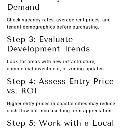
Demand
Check vacancy rates, average rent prices, and
tenant demographics before purchasing.
Step 3: Evaluate
Development Trends
Look for areas with new infrastructure,
commercial investment, or zoning updates.
Step 4: Assess Entry Price
vs. ROI
Higher entry prices in coastal cities may reduce
cash flow but increase long-term appreciation.
Step 5: Work with a Local