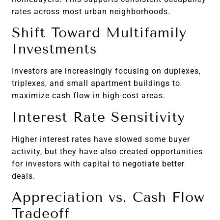
rates across most urban neighborhoods.
Shift Toward Multifamily
Investments
Investors are increasingly focusing on duplexes,
triplexes, and small apartment buildings to
maximize cash flow in high-cost areas.
Interest Rate Sensitivity
Higher interest rates have slowed some buyer
activity, but they have also created opportunities
for investors with capital to negotiate better
deals.
Appreciation vs. Cash Flow
Tradeoff