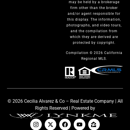
may be held by a brokerage
firm other than the broker
and/or agent responsible for
this display. The information,
photographs, and video tours,
and the compilation from
which they are derived are
protected by copyright.
Compilation © 2026 California
Regional MLS.
© 2026 Cecilia Alvarez & Co – Real Estate Company | All
Rights Reserved | Powered by