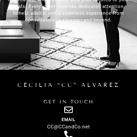
goals. Every client receives dedicated attention,
honest advice, and a seamless experience from
consultation to closing—and beyond.
CONTACT US
CECILIA “CC” ALVAREZ
GET IN TOUCH
EMAIL
CC@CCandCo.net