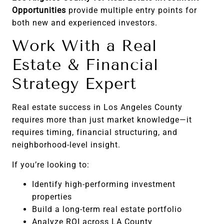
Opportunities
provide multiple entry points for
both new and experienced investors.
Work With a Real
Estate & Financial
Strategy Expert
Real estate success in Los Angeles County
requires more than just market knowledge—it
requires timing, financial structuring, and
neighborhood-level insight.
If you’re looking to:
Identify high-performing investment
properties
Build a long-term real estate portfolio
Analyze ROI across LA County