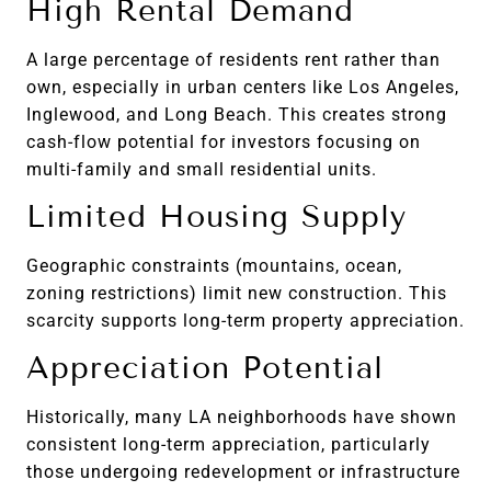
High Rental Demand
A large percentage of residents rent rather than
own, especially in urban centers like Los Angeles,
Inglewood, and Long Beach. This creates strong
cash-flow potential for investors focusing on
multi-family and small residential units.
Limited Housing Supply
Geographic constraints (mountains, ocean,
zoning restrictions) limit new construction. This
scarcity supports long-term property appreciation.
Appreciation Potential
Historically, many LA neighborhoods have shown
consistent long-term appreciation, particularly
those undergoing redevelopment or infrastructure