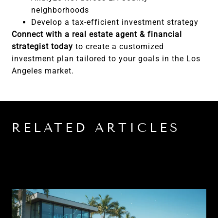
neighborhoods
Develop a tax-efficient investment strategy
Connect with a real estate agent & financial
strategist today
to create a customized
investment plan tailored to your goals in the Los
Angeles market.
RELATED ARTICLES