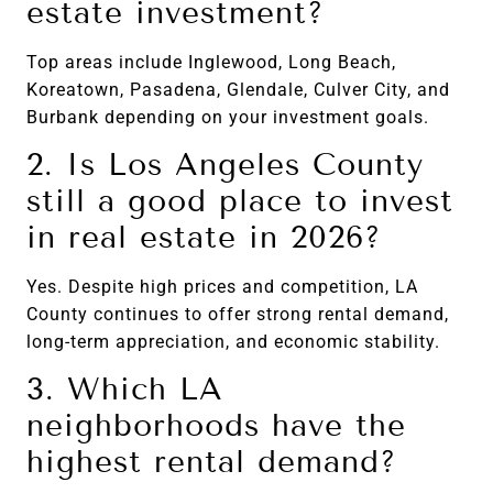
estate investment?
Top areas include Inglewood, Long Beach,
Koreatown, Pasadena, Glendale, Culver City, and
Burbank depending on your investment goals.
2. Is Los Angeles County
still a good place to invest
in real estate in 2026?
Yes. Despite high prices and competition, LA
County continues to offer strong rental demand,
long-term appreciation, and economic stability.
3. Which LA
neighborhoods have the
highest rental demand?