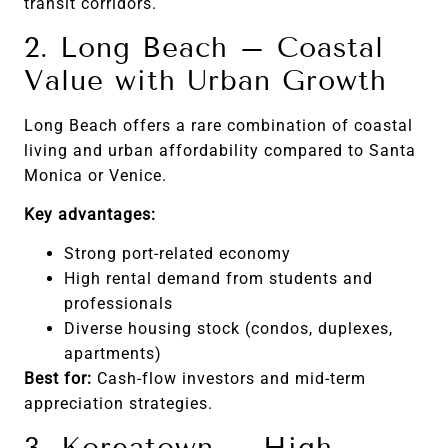
transit corridors.
2. Long Beach – Coastal
Value with Urban Growth
Long Beach offers a rare combination of coastal
living and urban affordability compared to Santa
Monica or Venice.
Key advantages:
Strong port-related economy
High rental demand from students and
professionals
Diverse housing stock (condos, duplexes,
apartments)
Best for:
Cash-flow investors and mid-term
appreciation strategies.
3. Koreatown – High-