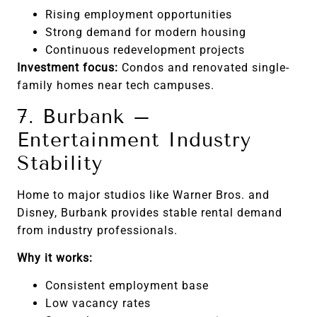
Rising employment opportunities
Strong demand for modern housing
Continuous redevelopment projects
Investment focus:
Condos and renovated single-
family homes near tech campuses.
7. Burbank –
Entertainment Industry
Stability
Home to major studios like Warner Bros. and
Disney, Burbank provides stable rental demand
from industry professionals.
Why it works:
Consistent employment base
Low vacancy rates