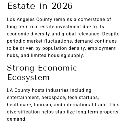
Estate in 2026
Los Angeles County remains a cornerstone of
long-term real estate investment due to its
economic diversity and global relevance. Despite
periodic market fluctuations, demand continues
to be driven by population density, employment
hubs, and limited housing supply.
Strong Economic
Ecosystem
LA County hosts industries including
entertainment, aerospace, tech startups,
healthcare, tourism, and international trade. This
diversification helps stabilize long-term property
demand.