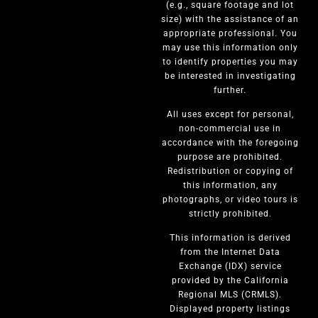
(e.g., square footage and lot
size) with the assistance of an
appropriate professional. You
may use this information only
to identify properties you may
be interested in investigating
further.
All uses except for personal,
non-commercial use in
accordance with the foregoing
purpose are prohibited.
Redistribution or copying of
this information, any
photographs, or video tours is
strictly prohibited.
This information is derived
from the Internet Data
Exchange (IDX) service
provided by the California
Regional MLS (CRMLS).
Displayed property listings