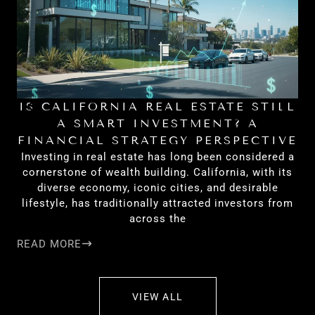
IS CALIFORNIA REAL ESTATE STILL
H
A SMART INVESTMENT? A
FINANCIAL STRATEGY PERSPECTIVE
Investing in real estate has long been considered a
cornerstone of wealth building. California, with its
diverse economy, iconic cities, and desirable
lifestyle, has traditionally attracted investors from
across the
READ MORE
RE
VIEW ALL