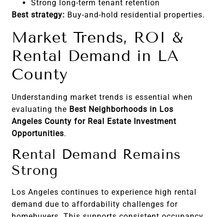
Strong long-term tenant retention
Best strategy:
Buy-and-hold residential properties.
Market Trends, ROI &
Rental Demand in LA
County
Understanding market trends is essential when
evaluating the
Best Neighborhoods in Los
Angeles County for Real Estate Investment
Opportunities
.
Rental Demand Remains
Strong
Los Angeles continues to experience high rental
demand due to affordability challenges for
homebuyers. This supports consistent occupancy