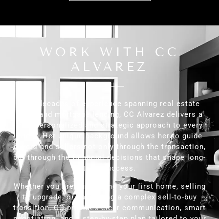
WORK WITH CC
ALVAREZ
With decades of experience spanning real estate
sales and mortgage lending, CC Alvarez delivers a
truly personalized and strategic approach to every
client. Her unique background allows her to guide
buyers and sellers not only through the transaction,
but through the financial decisions that shape long-
term success.
Whether you are purchasing your first home, selling
to upgrade, or navigating a complex sell-to-buy
transition, CC provides clear communication, smart
negotiation, and a step-by-step plan tailored to your