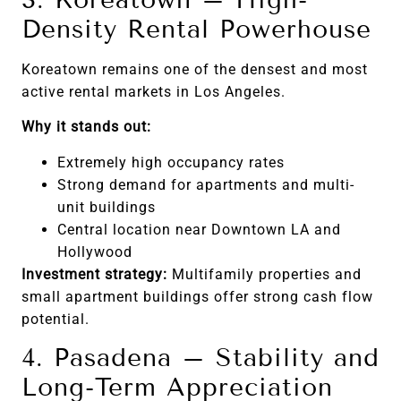
Density Rental Powerhouse
Koreatown remains one of the densest and most
active rental markets in Los Angeles.
Why it stands out:
Extremely high occupancy rates
Strong demand for apartments and multi-
unit buildings
Central location near Downtown LA and
Hollywood
Investment strategy:
Multifamily properties and
small apartment buildings offer strong cash flow
potential.
4. Pasadena – Stability and
Long-Term Appreciation