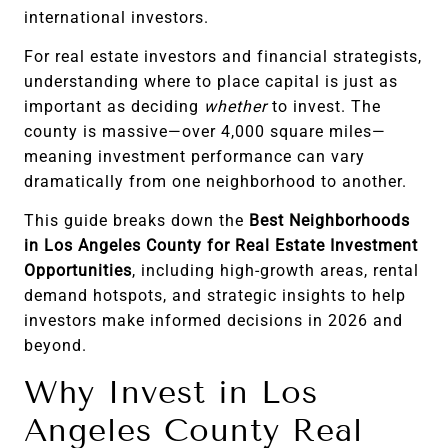
international investors.
For real estate investors and financial strategists,
understanding where to place capital is just as
important as deciding
whether
to invest. The
county is massive—over 4,000 square miles—
meaning investment performance can vary
dramatically from one neighborhood to another.
This guide breaks down the
Best Neighborhoods
in Los Angeles County for Real Estate Investment
Opportunities
, including high-growth areas, rental
demand hotspots, and strategic insights to help
investors make informed decisions in 2026 and
beyond.
Why Invest in Los
Angeles County Real