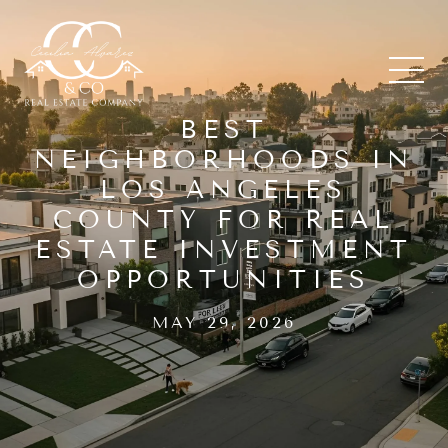
BEST
NEIGHBORHOODS IN
LOS ANGELES
COUNTY FOR REAL
ESTATE INVESTMENT
OPPORTUNITIES
MAY 29, 2026