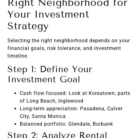
Right Neighborhood for
Your Investment
Strategy
Selecting the right neighborhood depends on your
financial goals, risk tolerance, and investment
timeline.
Step 1: Define Your
Investment Goal
Cash flow focused: Look at Koreatown, parts
of Long Beach, Inglewood
Long-term appreciation: Pasadena, Culver
City, Santa Monica
Balanced portfolio: Glendale, Burbank
Step 2: Analyze Rental