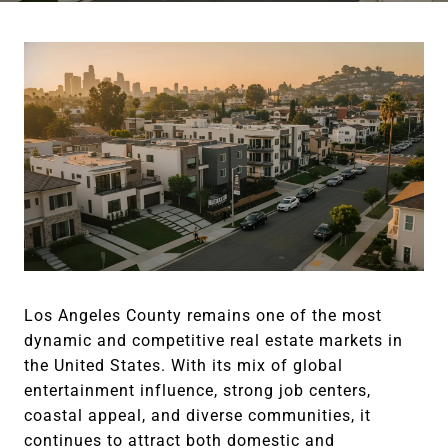
Los Angeles County remains one of the most
dynamic and competitive real estate markets in
the United States. With its mix of global
entertainment influence, strong job centers,
coastal appeal, and diverse communities, it
continues to attract both domestic and