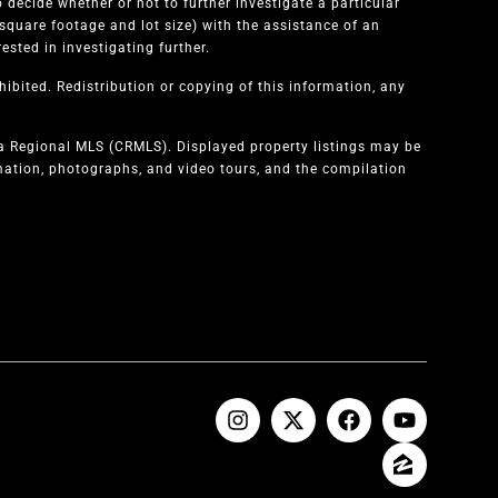
 decide whether or not to further investigate a particular
quare footage and lot size) with the assistance of an
sted in investigating further.
ibited. Redistribution or copying of this information, any
ia Regional MLS (CRMLS). Displayed property listings may be
rmation, photographs, and video tours, and the compilation