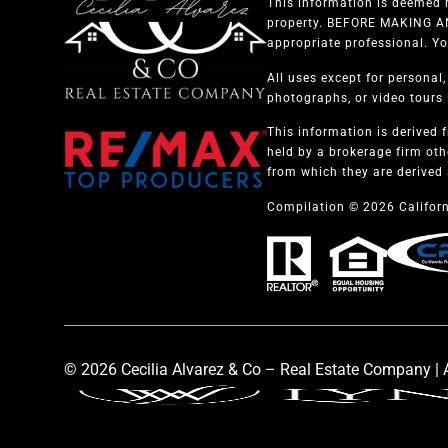
This information is deemed r
property. BEFORE MAKING ANY
appropriate professional. Yo
All uses except for personal
photographs, or video tours i
This information is derived 
held by a brokerage firm oth
from which they are derived 
Compilation © 2026 Californ
© 2026 Cecilia Alvarez & Co – Real Estate Company | A