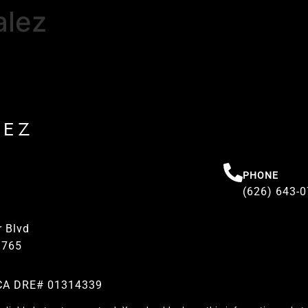
alez
REZ
PHONE
(626) 643-
 Blvd
1765
| CA DRE# 01314339