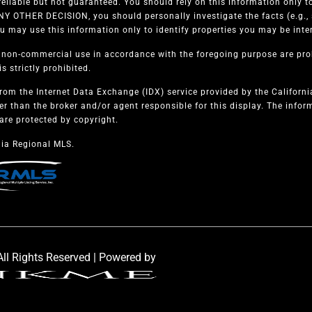
eliable but not guaranteed. You should rely on this information only to
 OTHER DECISION, you should personally investigate the facts (e.g., s
u may use this information only to identify properties you may be intere
, non-commercial use in accordance with the foregoing purpose are proh
s strictly prohibited.
from the Internet Data Exchange (IDX) service provided by the Californ
er than the broker and/or agent responsible for this display. The info
are protected by copyright.
ia Regional MLS.
ll Rights Reserved | Powered by