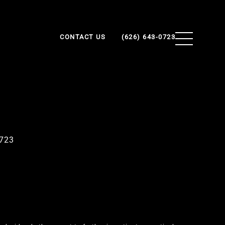
CONTACT US
(626) 643-0723
0723