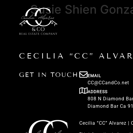
Susie Shien Gonz
CECILIA “CC” ALVA
GET IN TOUCH
EMAIL
CC@CCandCo.net
ADDRESS
808 N Diamond Bar
Diamond Bar Ca 9
Cecilia “CC” Alvarez 