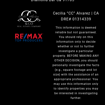
Cecilia “CC” Alvarez | CA
DRE# 01314339
This information is deemed
reliable but not guaranteed.
You should rely on this
information only to decide
whether or not to further
investigate a particular
property. BEFORE MAKING ANY
OTHER DECISION, you should
personally investigate the facts
(e.g., square footage and lot
size) with the assistance of an
appropriate professional. You
may use this information only
to identify properties you may
be interested in investigating
further.