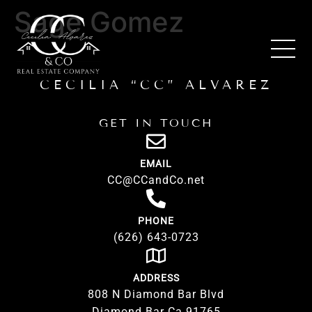
Sage Gomez
CECILIA “CC” ALVAREZ
GET IN TOUCH
EMAIL
CC@CCandCo.net
PHONE
(626) 643-0723
ADDRESS
808 N Diamond Bar Blvd
Diamond Bar Ca 91765