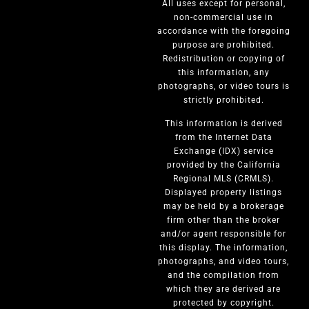
All uses except for personal,
non-commercial use in
accordance with the foregoing
purpose are prohibited.
Redistribution or copying of
this information, any
photographs, or video tours is
strictly prohibited.
This information is derived
from the Internet Data
Exchange (IDX) service
provided by the California
Regional MLS (CRMLS).
Displayed property listings
may be held by a brokerage
firm other than the broker
and/or agent responsible for
this display. The information,
photographs, and video tours,
and the compilation from
which they are derived are
protected by copyright.