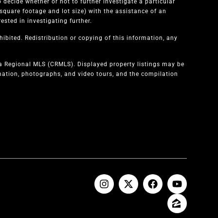
 decide whether or not to further investigate a particular
quare footage and lot size) with the assistance of an
sted in investigating further.
ibited. Redistribution or copying of this information, any
ia Regional MLS (CRMLS). Displayed property listings may be
rmation, photographs, and video tours, and the compilation