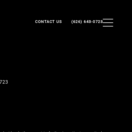
CONTACT US
(626) 643-0723
0723