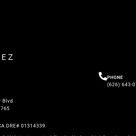
REZ
PHONE
(626) 643-
 Blvd
1765
| CA DRE# 01314339