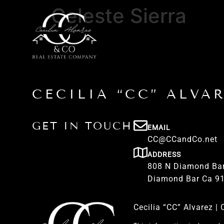
Celeste Sierra
CECILIA “CC” ALVA
GET IN TOUCH
EMAIL
CC@CCandCo.net
ADDRESS
808 N Diamond Bar
Diamond Bar Ca 9
Cecilia “CC” Alvarez 