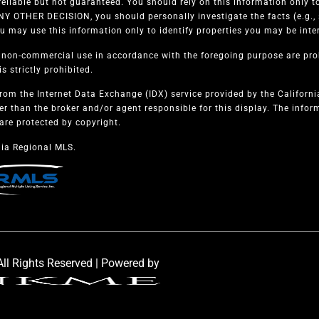
eliable but not guaranteed. You should rely on this information only to
 OTHER DECISION, you should personally investigate the facts (e.g., s
u may use this information only to identify properties you may be intere
, non-commercial use in accordance with the foregoing purpose are proh
s strictly prohibited.
from the Internet Data Exchange (IDX) service provided by the Californ
er than the broker and/or agent responsible for this display. The info
are protected by copyright.
ia Regional MLS.
ll Rights Reserved | Powered by