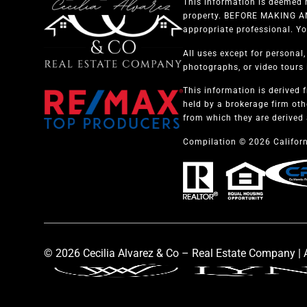
This information is deemed r
property. BEFORE MAKING ANY
appropriate professional. Yo
All uses except for personal
photographs, or video tours i
This information is derived 
held by a brokerage firm oth
from which they are derived 
Compilation © 2026 Californ
© 2026 Cecilia Alvarez & Co – Real Estate Company | A