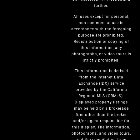
further.
All uses except for personal,
non-commercial use in
accordance with the foregoing
purpose are prohibited.
Redistribution or copying of
this information, any
photographs, or video tours is
strictly prohibited.
This information is derived
from the Internet Data
Exchange (IDX) service
provided by the California
Regional MLS (CRMLS).
Displayed property listings
may be held by a brokerage
firm other than the broker
and/or agent responsible for
this display. The information,
photographs, and video tours,
and the compilation from