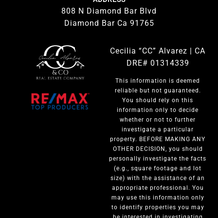
808 N Diamond Bar Blvd
Diamond Bar Ca 91765
Cecilia “CC” Alvarez | CA
DRE# 01314339
This information is deemed
reliable but not guaranteed.
You should rely on this
information only to decide
whether or not to further
investigate a particular
property. BEFORE MAKING ANY
OTHER DECISION, you should
personally investigate the facts
(e.g., square footage and lot
size) with the assistance of an
appropriate professional. You
may use this information only
to identify properties you may
be interested in investigating