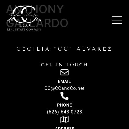
ANTHONY
GALLARDO
CECILIA “CC” ALVAREZ
GET IN TOUCH
EMAIL
CC@CCandCo.net
PHONE
(626) 643-0723
ADDRESS