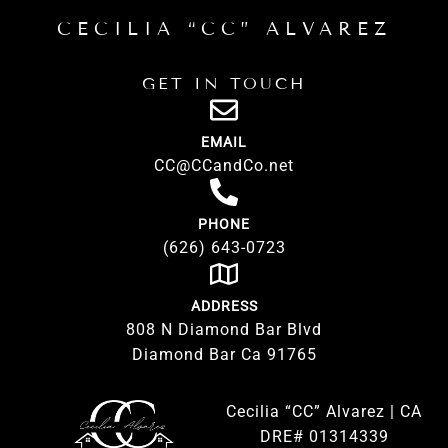
CECILIA “CC” ALVAREZ
GET IN TOUCH
EMAIL
CC@CCandCo.net
PHONE
(626) 643-0723
ADDRESS
808 N Diamond Bar Blvd
Diamond Bar Ca 91765
Cecilia “CC” Alvarez | CA
DRE# 01314339