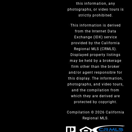
this information, any
photographs, or video tours is
strictly prohibited.
This information is derived
from the Internet Data
Exchange (IDX) service
provided by the California
Regional MLS (CRMLS).
Displayed property listings
may be held by a brokerage
firm other than the broker
and/or agent responsible for
this display. The information,
photographs, and video tours,
and the compilation from
which they are derived are
protected by copyright.
Compilation © 2026 California
Regional MLS.