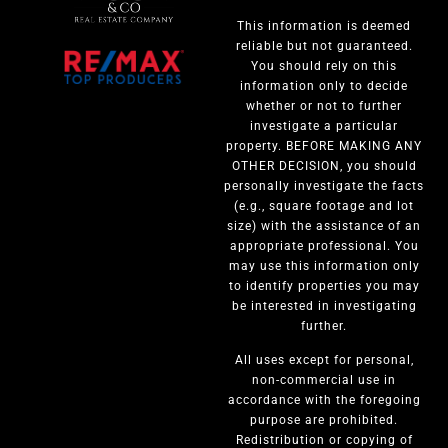
This information is deemed
reliable but not guaranteed.
You should rely on this
information only to decide
whether or not to further
investigate a particular
property. BEFORE MAKING ANY
OTHER DECISION, you should
personally investigate the facts
(e.g., square footage and lot
size) with the assistance of an
appropriate professional. You
may use this information only
to identify properties you may
be interested in investigating
further.
All uses except for personal,
non-commercial use in
accordance with the foregoing
purpose are prohibited.
Redistribution or copying of