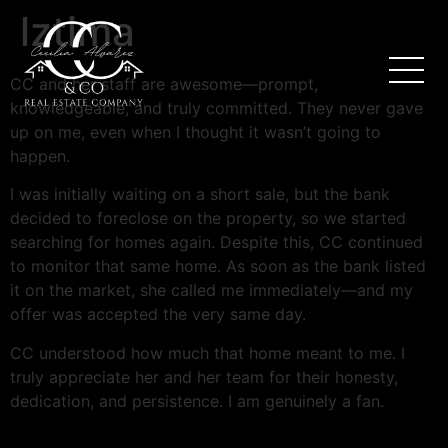
lztima
CC and her staff are awesome—prompt,
knowledgeable, and truly committed. They never gave
up on me, even when I thought it wasn’t going to
happen.
I was initially waiting on a short sale, but the bank
decided to foreclose on the property, so we started
searching for homes again. Despite this, CC continued
to monitor that same home. As soon as the bank listed
it on the market, she called me immediately—and my
offer was accepted the very same day.
CC understood how much that home meant to me. I
truly appreciate her and her team for their honesty,
dedication, and persistence. I am genuinely a fan.