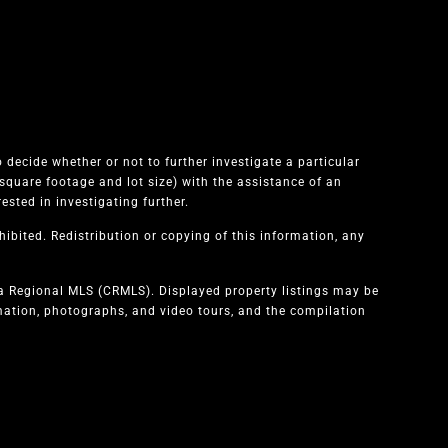
 decide whether or not to further investigate a particular
quare footage and lot size) with the assistance of an
sted in investigating further.
ibited. Redistribution or copying of this information, any
ia Regional MLS (CRMLS). Displayed property listings may be
rmation, photographs, and video tours, and the compilation