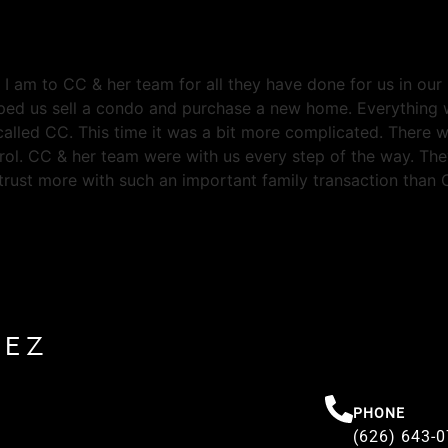
l I am to CC & her team for all they have done for us in ou
ped us sell a condo and purchase a new home. Everything w
lled CC. This time it was a bit more complicated. There w
ol. CC & her team were with us every step of the way. The
trust more with such an important family transaction than C
REZ
PHONE
(626) 643-