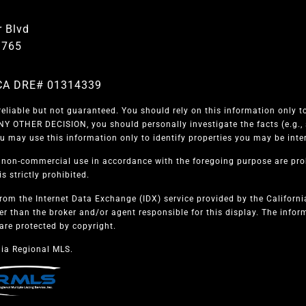
 Blvd
1765
| CA DRE# 01314339
eliable but not guaranteed. You should rely on this information only to
 OTHER DECISION, you should personally investigate the facts (e.g., s
u may use this information only to identify properties you may be intere
, non-commercial use in accordance with the foregoing purpose are proh
s strictly prohibited.
from the Internet Data Exchange (IDX) service provided by the Californ
er than the broker and/or agent responsible for this display. The info
are protected by copyright.
ia Regional MLS.