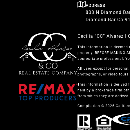
ADDRESS
808 N Diamond Bar
Diamond Bar Ca 9
Cecilia “CC” Alvarez 
This information is deemed r
property. BEFORE MAKING ANY
appropriate professional. Yo
All uses except for personal
photographs, or video tours i
This information is derived 
held by a brokerage firm oth
from which they are derived 
Compilation © 2026 Californ