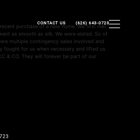
CONTACT US
(626) 643-0723
r recent purchase of a new home. We first met
ent as smooth as silk. We were elated. So of
ere multiple contingency sales involved and
y fought for us when necessary and lifted us
C & CO. They will forever be part of our
0723