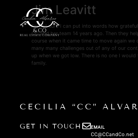
Jim Leavitt
I’m not sure I can put into words how gratefu
CC and her team 14 years ago. Then they hel
course when it came time to move again we ca
many many challenges out of any of our contr
up when we got low. There is no one I would 
family.
CECILIA “CC” ALVA
GET IN TOUCH
EMAIL
CC@CCandCo.net