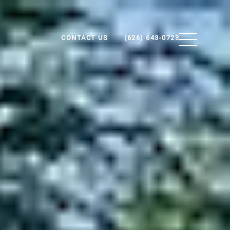
CONTACT US
(626) 643-0723