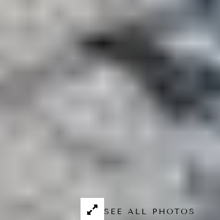
SEE ALL PHOTOS