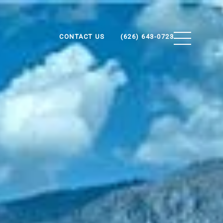
CONTACT US
(626) 643-0723