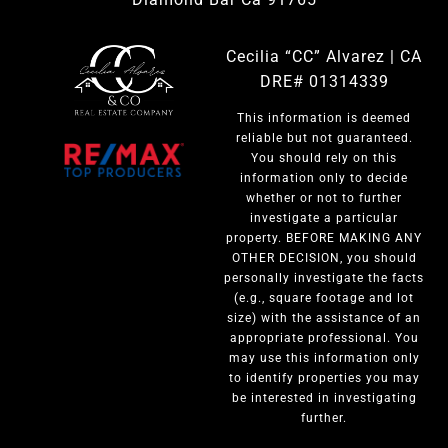
Cecilia “CC” Alvarez | CA
DRE# 01314339
This information is deemed
reliable but not guaranteed.
You should rely on this
information only to decide
whether or not to further
investigate a particular
property. BEFORE MAKING ANY
OTHER DECISION, you should
personally investigate the facts
(e.g., square footage and lot
size) with the assistance of an
appropriate professional. You
may use this information only
to identify properties you may
be interested in investigating
further.