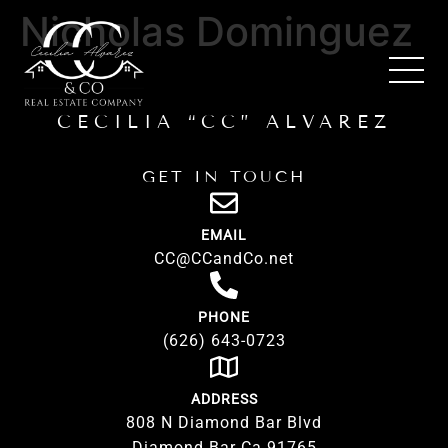
Nicholas Dominguez
CECILIA “CC” ALVAREZ
GET IN TOUCH
EMAIL
CC@CCandCo.net
PHONE
(626) 643-0723
ADDRESS
808 N Diamond Bar Blvd
Diamond Bar Ca 91765