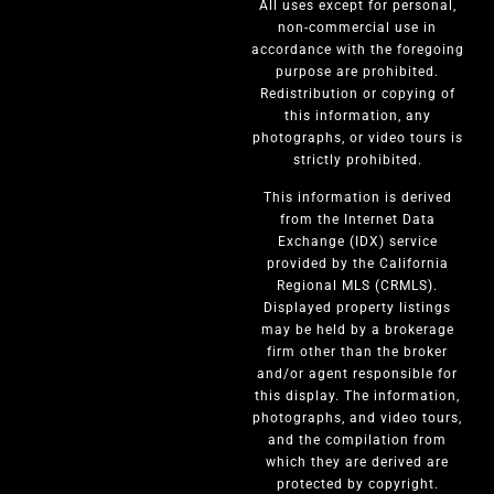
All uses except for personal,
non-commercial use in
accordance with the foregoing
purpose are prohibited.
Redistribution or copying of
this information, any
photographs, or video tours is
strictly prohibited.
This information is derived
from the Internet Data
Exchange (IDX) service
provided by the California
Regional MLS (CRMLS).
Displayed property listings
may be held by a brokerage
firm other than the broker
and/or agent responsible for
this display. The information,
photographs, and video tours,
and the compilation from
which they are derived are
protected by copyright.