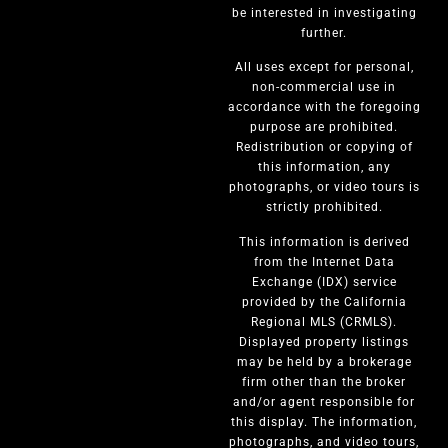
be interested in investigating
further.
All uses except for personal,
non-commercial use in
accordance with the foregoing
purpose are prohibited.
Redistribution or copying of
this information, any
photographs, or video tours is
strictly prohibited.
This information is derived
from the Internet Data
Exchange (IDX) service
provided by the California
Regional MLS (CRMLS).
Displayed property listings
may be held by a brokerage
firm other than the broker
and/or agent responsible for
this display. The information,
photographs, and video tours,