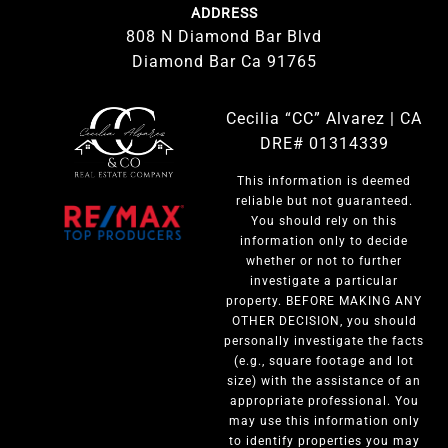
ADDRESS
808 N Diamond Bar Blvd
Diamond Bar Ca 91765
Cecilia “CC” Alvarez | CA
DRE# 01314339
This information is deemed
reliable but not guaranteed.
You should rely on this
information only to decide
whether or not to further
investigate a particular
property. BEFORE MAKING ANY
OTHER DECISION, you should
personally investigate the facts
(e.g., square footage and lot
size) with the assistance of an
appropriate professional. You
may use this information only
to identify properties you may