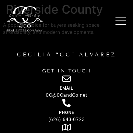
Riverside County
A popular choice for buyers seeking space,
affordability, and modern developments.
CECILIA “CC” ALVAREZ
GET IN TOUCH
EMAIL
CC@CCandCo.net
PHONE
(626) 643-0723