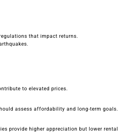
regulations that impact returns.
earthquakes.
ntribute to elevated prices.
should assess affordability and long-term goals.
ties provide higher appreciation but lower rental