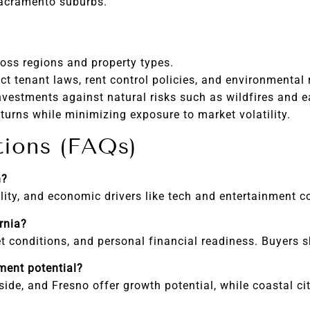
Sacramento suburbs.
ss regions and property types.
ict tenant laws, rent control policies, and environmental 
nvestments against natural risks such as wildfires and 
turns while minimizing exposure to market volatility.
tions (FAQs)
h?
lity, and economic drivers like tech and entertainment co
rnia?
et conditions, and personal financial readiness. Buyers 
tment potential?
side, and Fresno offer growth potential, while coastal ci