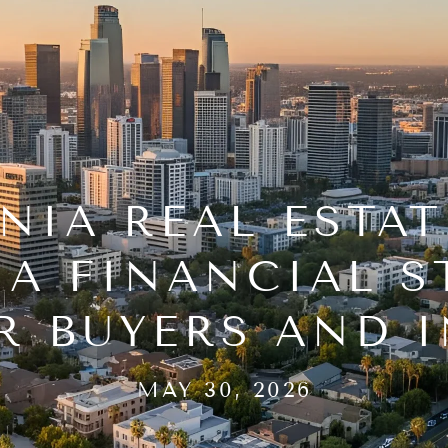
NIA REAL ESTAT
 A FINANCIAL S
R BUYERS AND 
MAY 30, 2026