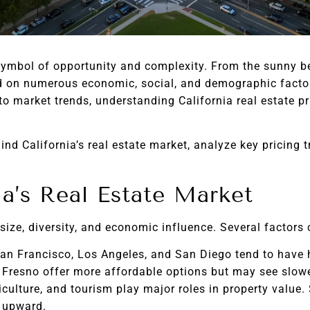
 symbol of opportunity and complexity. From the sunny b
sed on numerous economic, social, and demographic facto
to market trends, understanding California real estate pr
ind California’s real estate market, analyze key pricing t
a’s Real Estate Market
 size, diversity, and economic influence. Several factors 
San Francisco, Los Angeles, and San Diego tend to have 
Fresno offer more affordable options but may see slow
culture, and tourism play major roles in property value. 
 upward.