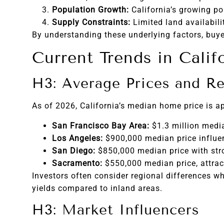
Population Growth:
California’s growing po
Supply Constraints:
Limited land availabili
By understanding these underlying factors, buyer
Current Trends in Calif
H3: Average Prices and Re
As of 2026, California’s median home price is a
San Francisco Bay Area:
$1.3 million media
Los Angeles:
$900,000 median price influe
San Diego:
$850,000 median price with str
Sacramento:
$550,000 median price, attract
Investors often consider regional differences wh
yields compared to inland areas.
H3: Market Influencers