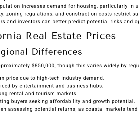
pulation increases demand for housing, particularly in u
ty, zoning regulations, and construction costs restrict su
s and investors can better predict potential risks and o
ornia Real Estate Prices
gional Differences
pproximately $850,000, though this varies widely by regi
n price due to high-tech industry demand.
nced by entertainment and business hubs.
ong rental and tourism markets.
ing buyers seeking affordability and growth potential.
en assessing potential returns, as coastal markets tend 