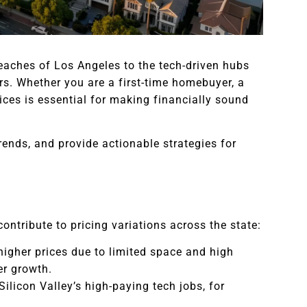
eaches of Los Angeles to the tech-driven hubs
rs. Whether you are a first-time homebuyer, a
ices is essential for making financially sound
rends, and provide actionable strategies for
contribute to pricing variations across the state:
higher prices due to limited space and high
er growth.
Silicon Valley’s high-paying tech jobs, for