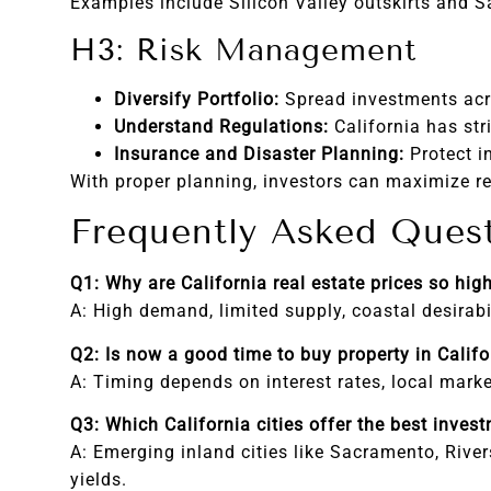
Examples include Silicon Valley outskirts and 
H3: Risk Management
Diversify Portfolio:
Spread investments acro
Understand Regulations:
California has str
Insurance and Disaster Planning:
Protect i
With proper planning, investors can maximize re
Frequently Asked Ques
Q1: Why are California real estate prices so hig
A: High demand, limited supply, coastal desirabi
Q2: Is now a good time to buy property in Califo
A: Timing depends on interest rates, local mark
Q3: Which California cities offer the best inves
A: Emerging inland cities like Sacramento, River
yields.