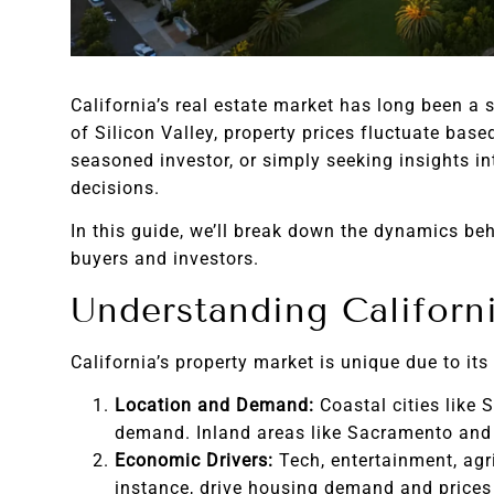
California’s real estate market has long been a
of Silicon Valley, property prices fluctuate ba
seasoned investor, or simply seeking insights in
decisions.
In this guide, we’ll break down the dynamics beh
buyers and investors.
Understanding Californi
California’s property market is unique due to its
Location and Demand:
Coastal cities like 
demand. Inland areas like Sacramento and 
Economic Drivers:
Tech, entertainment, agri
instance, drive housing demand and prices