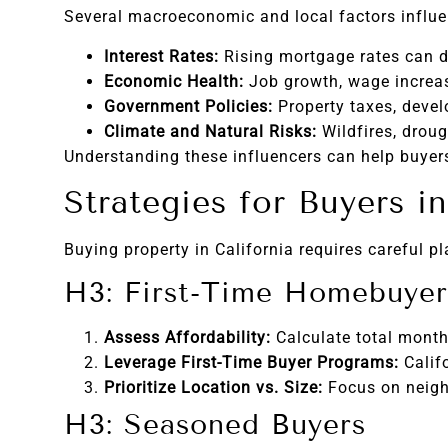
Several macroeconomic and local factors influen
Interest Rates:
Rising mortgage rates can d
Economic Health:
Job growth, wage increas
Government Policies:
Property taxes, devel
Climate and Natural Risks:
Wildfires, droug
Understanding these influencers can help buyers 
Strategies for Buyers in
Buying property in California requires careful p
H3: First-Time Homebuyer
Assess Affordability:
Calculate total month
Leverage First-Time Buyer Programs:
Calif
Prioritize Location vs. Size:
Focus on neighb
H3: Seasoned Buyers