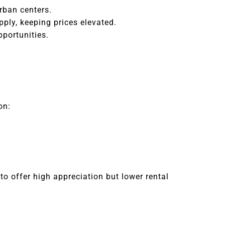
rban centers.
pply, keeping prices elevated.
pportunities.
on:
to offer high appreciation but lower rental