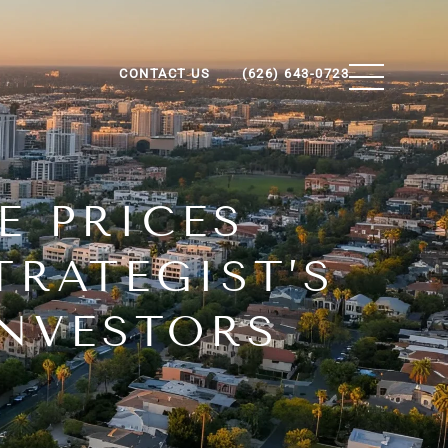
CONTACT US
(626) 643-0723
E PRICES
TRATEGIST’S
INVESTORS