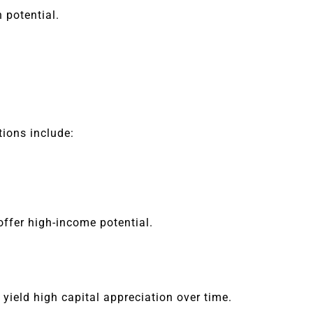
 potential.
tions include:
ffer high-income potential.
 yield high capital appreciation over time.