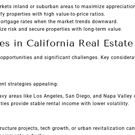
ets inland or suburban areas to maximize appreciation
y properties with high value-to-price ratios.
ortgage rates when the market trends downward.
ze risk and secure properties with long-term value.
s in California Real Estate
e opportunities and significant challenges. Key considera
ent strategies appealing:
avy areas like Los Angeles, San Diego, and Napa Valley o
ies provide stable rental income with lower volatility.
l
ucture projects, tech growth, or urban revitalization can