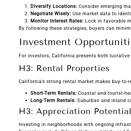
Diversify Locations:
Consider emerging mark
Negotiate Wisely:
Use market data to identif
Monitor Interest Rates:
Lock in favorable m
By following these strategies, buyers can minimi
Investment Opportunitie
For investors, California presents both lucrativ
H3: Rental Properties
California’s strong rental market makes buy-to-r
Short-Term Rentals:
Coastal and tourist-he
Long-Term Rentals:
Suburban and inland cit
H3: Appreciation Potentia
Investing in neighborhoods with ongoing infrastr