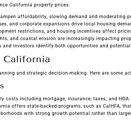
ce California property prices:
ampen affordability, slowing demand and moderating pr
es, and corporate expansions drive local housing dema
opment restrictions, and housing incentives affect pricin
hts, and coastal erosion are increasingly impacting prop
and investors identify both opportunities and potential 
 California
lanning and strategic decision-making. Here are some act
s
ly costs including mortgage, insurance, taxes, and HOA 
ornia offers state-backed programs, such as CalHFA, th
orhoods with strong growth potential rather than larger