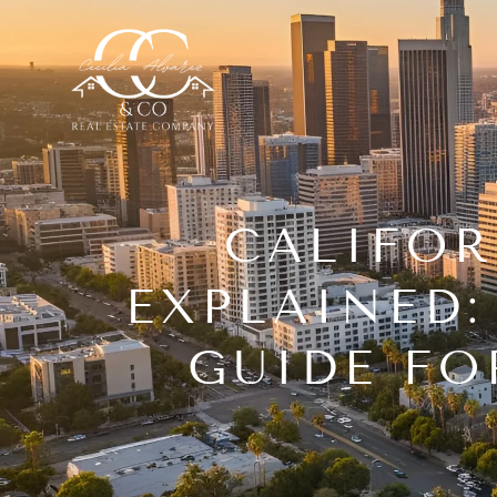
CALIFOR
EXPLAINED:
GUIDE FO