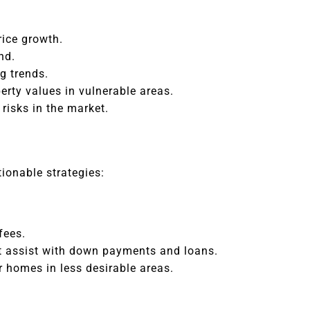
ice growth.
nd.
g trends.
erty values in vulnerable areas.
risks in the market.
ionable strategies:
fees.
at assist with down payments and loans.
 homes in less desirable areas.